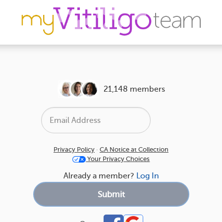
21,148 members
Privacy Policy
·
CA Notice at Collection
Your Privacy Choices
Already a member?
Log In