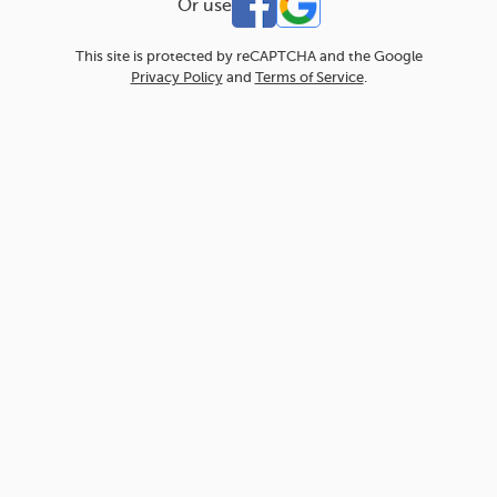
Or use
This site is protected by reCAPTCHA and the Google
Privacy Policy
and
Terms of Service
.