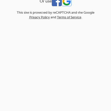
Or use
This site is protected by reCAPTCHA and the Google
Privacy Policy
and
Terms of Service
.