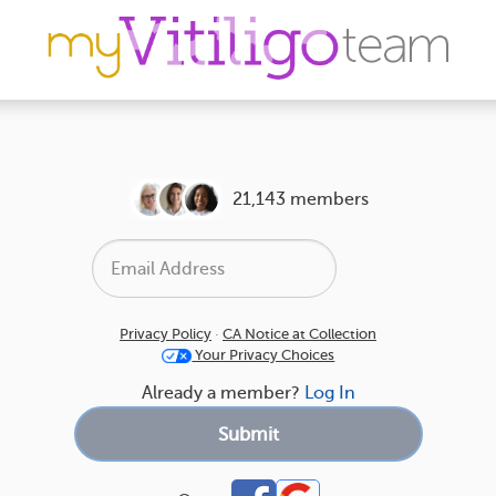
21,143 members
Privacy Policy
·
CA Notice at Collection
Your Privacy Choices
Already a member?
Log In