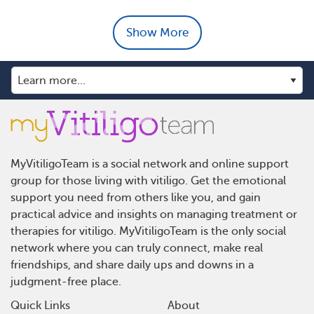
Show More
MyVitiligoTeam is a social network and online support
group for those living with vitiligo. Get the emotional
support you need from others like you, and gain
practical advice and insights on managing treatment or
therapies for vitiligo. MyVitiligoTeam is the only social
network where you can truly connect, make real
friendships, and share daily ups and downs in a
judgment-free place.
Quick Links
About