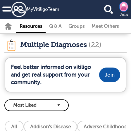
MyVitiligoTeam
Join
Resources
Q & A
Groups
Meet Others
Multiple Diagnoses
(22)
Feel better informed on vitiligo
and get real support from your
Join
community.
All
Addison's Disease
Adverse Childhood E