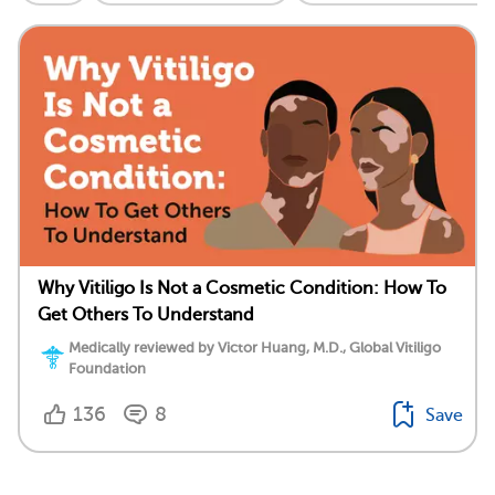
Why Vitiligo Is Not a Cosmetic Condition: How To
Get Others To Understand
Medically reviewed by Victor Huang, M.D., Global Vitiligo
Foundation
136
8
Save