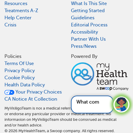
Resources
What Is This Site
Treatments A-Z
Getting Started
Help Center
Guidelines
Crisis
Editorial Process
Accessibility
Partner With Us
Press/News
Policies
Powered By
Terms Of Use
Privacy Policy
Cookie Policy
Health Data Policy
Your Privacy Choices
CA Notice At Collection
What complicat
MyVitiligoTeam is not a medical referral site and does not recommend
or endorse any particular provider or medical treatment. No
information on MyVitiligoTeam should be construed as medical
and/or health advice.
©
2026
MyHealthTeam, a Swoop company. All rights reserved.