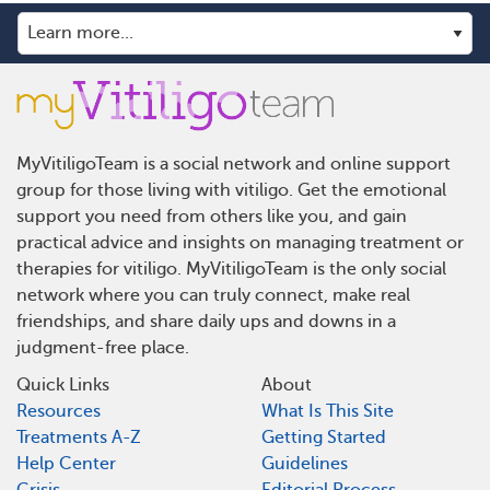
MyVitiligoTeam is a social network and online support
group for those living with vitiligo. Get the emotional
support you need from others like you, and gain
practical advice and insights on managing treatment or
therapies for vitiligo. MyVitiligoTeam is the only social
network where you can truly connect, make real
friendships, and share daily ups and downs in a
judgment-free place.
Quick Links
About
Resources
What Is This Site
Treatments A-Z
Getting Started
Help Center
Guidelines
Crisis
Editorial Process