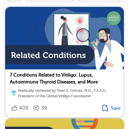
7 Conditions Related to Vitiligo: Lupus,
Autoimmune Thyroid Diseases, and More
Medically reviewed by Pearl E. Grimes, M.D., F.A.A.D.,
President of the Global Vitiligo Foundation
409
39
Save