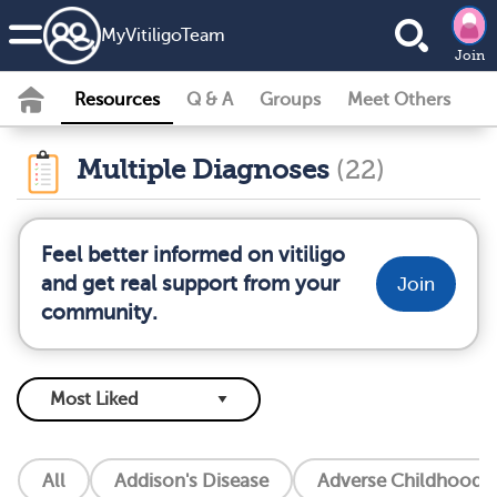
MyVitiligoTeam
Join
Resources
Q & A
Groups
Meet Others
Multiple Diagnoses
(22)
Feel better informed on vitiligo
and get real support from your
Join
community.
All
Addison's Disease
Adverse Childhood E