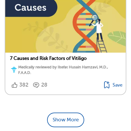
7 Causes and Risk Factors of Vitiligo
Medically reviewed by Iltefat Husain Hamzavi, M.D.,
F.A.A.D.
382
28
Save
Show More