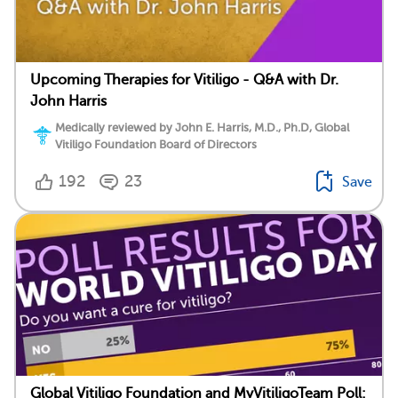
Upcoming Therapies for Vitiligo - Q&A with Dr.
John Harris
Medically reviewed by John E. Harris, M.D., Ph.D, Global
Vitiligo Foundation Board of Directors
192
23
Save
Global Vitiligo Foundation and MyVitiligoTeam Poll: