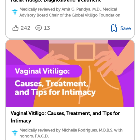
Medically reviewed by Amit G. Pandya, M.D., Medical
Advisory Board Chair of the Global Vitiligo Foundation
242
13
Save
Vaginal Vitiligo: Causes, Treatment, and Tips for
Intimacy
Medically reviewed by Michelle Rodrigues, M.B.B.S. with
honors, F.A.C.D.