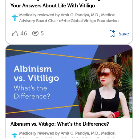
Your Answers About Life With Vitiligo
Medically reviewed by Amit G. Pandya, M.D., Medical
Advisory Board Chair of the Global Vitiligo Foundation
46
5
Save
Albinism vs. Vitiligo: What’s the Difference?
Medically reviewed by Amit G. Pandya, M.D., Medical