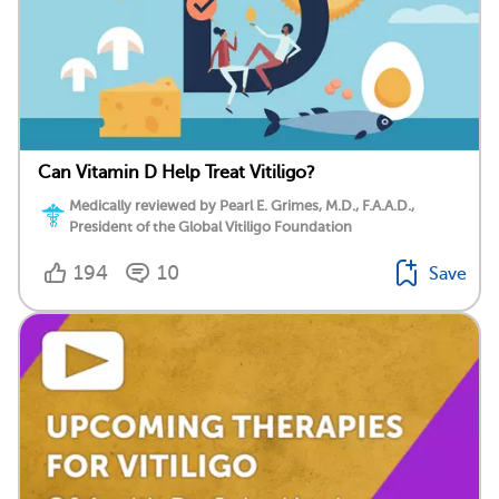
Can Vitamin D Help Treat Vitiligo?
Medically reviewed by Pearl E. Grimes, M.D., F.A.A.D.,
President of the Global Vitiligo Foundation
194
10
Save