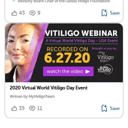
Advisory Board Chair of the Global Vitiligo Foundation
43
9
Save
2020 Virtual World Vitiligo Day Event
Written by MyVitiligoTeam
35
11
Save