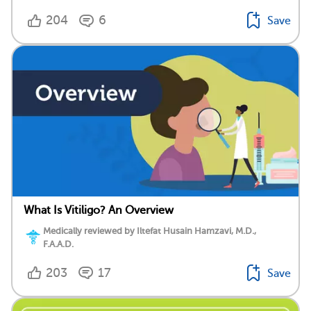
204
6
Save
What Is Vitiligo? An Overview
Medically reviewed by Iltefat Husain Hamzavi, M.D.,
F.A.A.D.
203
17
Save