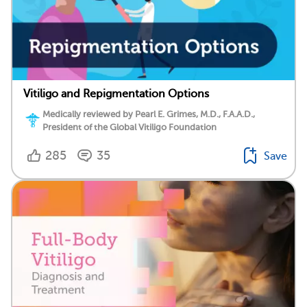
Vitiligo and Repigmentation Options
Medically reviewed by Pearl E. Grimes, M.D., F.A.A.D.,
President of the Global Vitiligo Foundation
285
35
Save