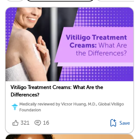
Vitiligo Treatment Creams: What Are the
Differences?
Medically reviewed by Victor Huang, M.D., Global Vitiligo
Foundation
321
16
Save