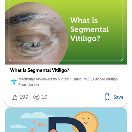
What Is Segmental Vitiligo?
Medically reviewed by Victor Huang, M.D., Global Vitiligo
Foundation
199
10
Save