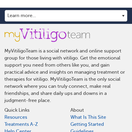
MyVitiligoTeam is a social network and online support
group for those living with vitiligo. Get the emotional
support you need from others like you, and gain
practical advice and insights on managing treatment or
therapies for vitiligo. MyVitiligoTeam is the only social
network where you can truly connect, make real
friendships, and share daily ups and downs in a
judgment-free place.
Quick Links
About
Resources
What Is This Site
Treatments A-Z
Getting Started
Help Center
Guidelines