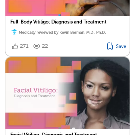
Full-Body Vitiligo: Diagnosis and Treatment
Medically reviewed by Kevin Berman, M.D., Ph.D.
271
22
Save
Facial Vitiligo: Diagnosis and Treatment