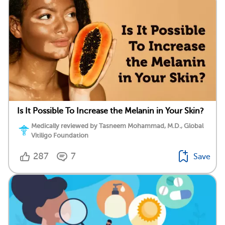
Is It Possible To Increase the Melanin in Your Skin?
Medically reviewed by Tasneem Mohammad, M.D., Global
Vitiligo Foundation
287
7
Save