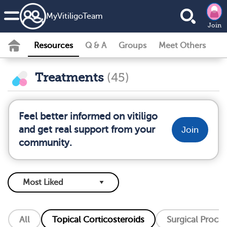
MyVitiligoTeam
Join
Resources
Q & A
Groups
Meet Others
Treatments
(45)
Feel better informed on vitiligo
and get real support from your
Join
community.
All
Topical Corticosteroids
Surgical Proce