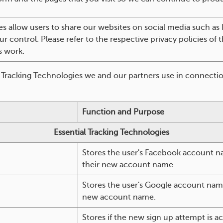
s allow users to share our websites on social media such as
ur control. Please refer to the respective privacy policies of
s work.
f Tracking Technologies we and our partners use in connectio
Function and Purpose
Essential Tracking Technologies
Stores the user's Facebook account na
their new account name.
Stores the user's Google account name 
new account name.
Stores if the new sign up attempt is a