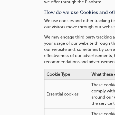
we offer through the Platform.
How do we use Cookies and ot
We use cookies and other tracking te
our visitors move through our websit
We may engage third party tracking a
your usage of our website through the
our website and, sometimes by correl
effectiveness of our advertisements,
recommendations and advertisement
Cookie Type
What these 
These cookie
comply with 
Essential cookies
around our w
the service 
These cooki