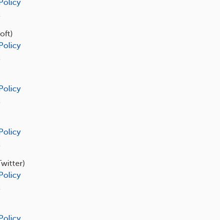
Policy
t
oft)
Policy
t
Policy
t
Policy
t
Twitter)
Policy
t
Policy