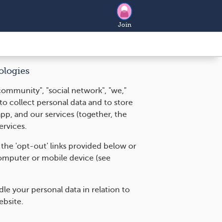
Join
ologies
community", "social network", "we,"
 to collect personal data and to store
pp, and our services (together, the
ervices.
 the 'opt-out' links provided below or
omputer or mobile device (see
e your personal data in relation to
ebsite.