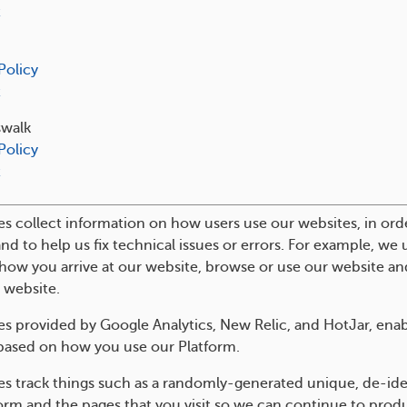
t
Policy
t
swalk
Policy
t
s collect information on how users use our websites, in ord
and to help us fix technical issues or errors. For example, we
how you arrive at our website, browse or use our website an
 website.
s provided by Google Analytics, New Relic, and HotJar, enabl
based on how you use our Platform.
es track things such as a randomly-generated unique, de-ide
orm and the pages that you visit so we can continue to pro