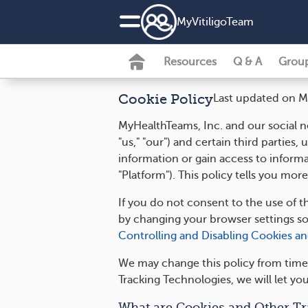
MyVitiligoTeam
Resources
Q & A
Grou
Cookie Policy
Last updated on M
MyHealthTeams, Inc. and our social ne
"us," "our") and certain third parties
information or gain access to inform
"Platform"). This policy tells you m
If you do not consent to the use of t
by changing your browser settings s
Controlling and Disabling Cookies a
We may change this policy from time 
Tracking Technologies, we will let yo
What are Cookies and Other Tr