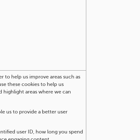
er to help us improve areas such as
 use these cookies to help us
d highlight areas where we can
e us to provide a better user
ntified user ID, how long you spend
duce engaging content.