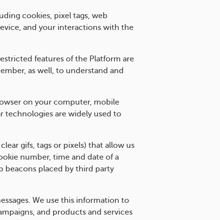
uding cookies, pixel tags, web
evice, and your interactions with the
stricted features of the Platform are
member, as well, to understand and
e browser on your computer, mobile
r technologies are widely used to
r gifs, tags or pixels) that allow us
cookie number, time and date of a
b beacons placed by third party
essages. We use this information to
campaigns, and products and services