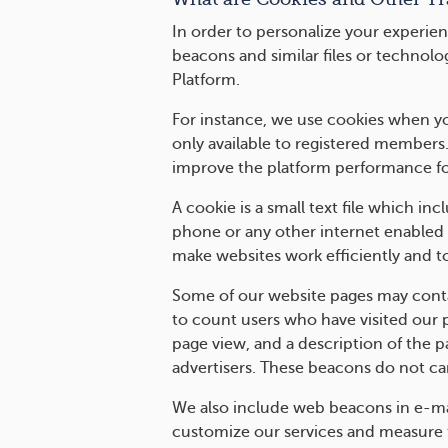
In order to personalize your experien
beacons and similar files or technolo
Platform.
For instance, we use cookies when you
only available to registered members
improve the platform performance fo
A cookie is a small text file which i
phone or any other internet enabled 
make websites work efficiently and t
Some of our website pages may contai
to count users who have visited our 
page view, and a description of the 
advertisers. These beacons do not car
We also include web beacons in e-ma
customize our services and measure t