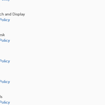
t
ch and Display
Policy
t
esk
Policy
t
Policy
t
Policy
t
ds
Policy