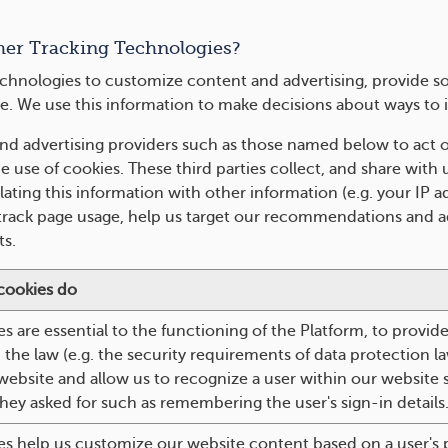
her Tracking Technologies?
chnologies to customize content and advertising, provide so
e. We use this information to make decisions about ways to 
nd advertising providers such as those named below to act o
 use of cookies. These third parties collect, and share with u
ating this information with other information (e.g. your IP 
 track page usage, help us target our recommendations and ad
s.
cookies do
s are essential to the functioning of the Platform, to provid
the law (e.g. the security requirements of data protection l
ebsite and allow us to recognize a user within our website
they asked for such as remembering the user's sign-in details
es help us customize our website content based on a user's