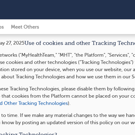
ps
Meet Others
Use of cookies and other Tracking Techn
ay 27, 2025
tworks ("MyHealthTeam," "MHT", "the Platform", "Services", "
, use cookies and other technologies ("Tracking Technologies")
ation stored on your device, when you use our website, our a
ore about Tracking Technologies and how we use them in our S
hese Tracking Technologies, please disable them by following
o that cookies from the Platform cannot be placed on your c
nd Other Tracking Technologies
).
to time. If we make any material changes to the way we handl
u know by posting an updated version of this policy on our w
acking Technologies?