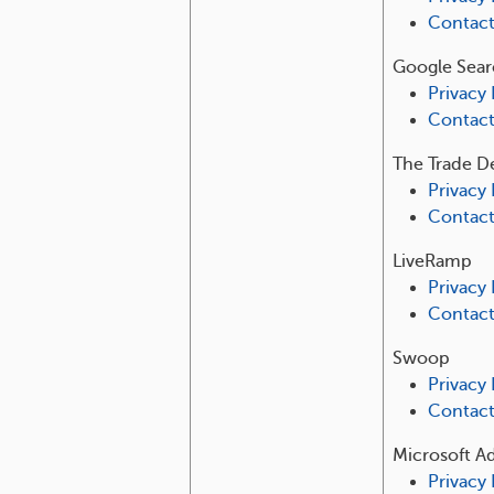
Contac
Google Sear
Privacy 
Contac
The Trade D
Privacy 
Contac
LiveRamp
Privacy 
Contac
Swoop
Privacy 
Contac
Microsoft A
Privacy 