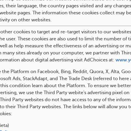
es, their language, the country pages visited and any changes
 website pages. The information these cookies collect may 
ivity on other websites.
ther cookies to target and re-target visitors to our websites 
the user. These cookies are also used to limit the number of t
well as help measure the effectiveness of an advertising or m
 many sites already on your computer, we partner with Third P
ormation about digital advertising visit AdChoices at:
www.y
 the Platform on Facebook, Bing, Reddit, Quora, X, Alta, Go
soft Ads, StackAdapt, and The Trade Desk (referred to here as
this condition learn about the Platform. To ensure we bette
ertising, we use the Third Party webite's advertising pixel on
 Third Party websites do not have access to any of the infor
to their Third Party websites. The links below will allow you 
okies:
eta)