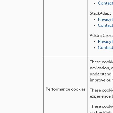
Contac
StackAdapt
Privacy 
Contac
Adstra Cros
Privacy 
Contac
These cookie
navigation, 
understand 
improve our
Performance cookies
These cookie
experience 
These cooki
on the Platf