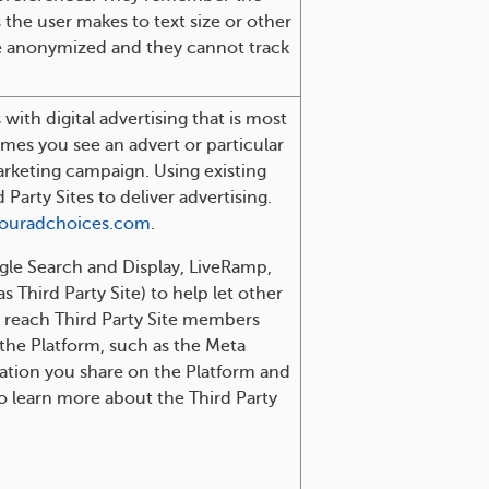
 the user makes to text size or other
be anonymized and they cannot track
with digital advertising that is most
imes you see an advert or particular
arketing campaign. Using existing
arty Sites to deliver advertising.
ouradchoices.com
.
ogle Search and Display, LiveRamp,
 Third Party Site) to help let other
r reach Third Party Site members
 the Platform, such as the Meta
mation you share on the Platform and
to learn more about the Third Party