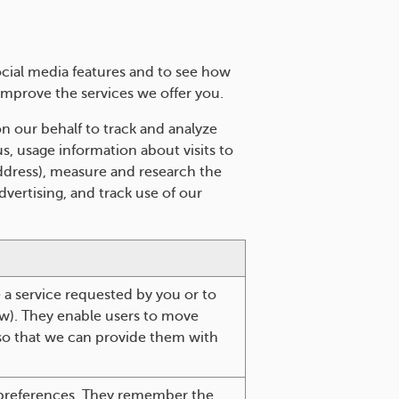
cial media features and to see how
improve the services we offer you.
n our behalf to track and analyze
s, usage information about visits to
address), measure and research the
vertising, and track use of our
e a service requested by you or to
aw). They enable users to move
 so that we can provide them with
.
 preferences. They remember the