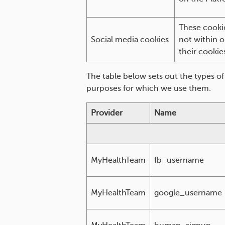
These cookie
Social media cookies
not within o
their cookie
The table below sets out the types o
purposes for which we use them.
Provider
Name
MyHealthTeam
fb_username
MyHealthTeam
google_username