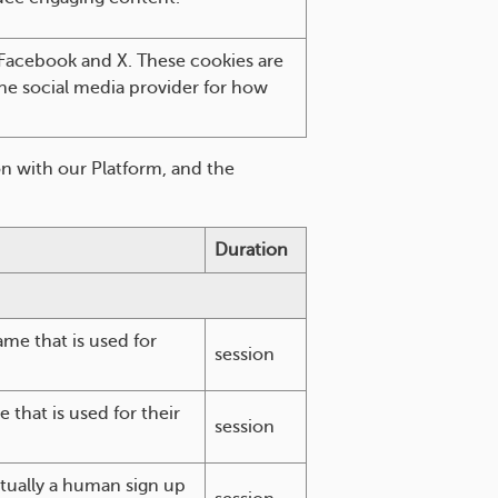
 Facebook and X. These cookies are
 the social media provider for how
n with our Platform, and the
Duration
me that is used for
session
that is used for their
session
ctually a human sign up