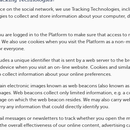
ce on the social network, we use Tracking Technologies, incl
gies to collect and store information about your computer, d
 are logged in to the Platform to make sure that access to re
. We also use cookies when you visit the Platform as a non-
r everyone.
ncludes a unique identifier that is sent by a web server to th
device when you visit an on-line website. Cookies and simila
o collect information about your online preferences.
n electronic images known as web beacons (also known as clea
pages. Web beacons collect only limited information, e.g. a 
page on which the web beacon resides. We may also carry we
ry any information that could directly identify you.
il messages or newsletters to track whether you open the m
he overall effectiveness of our online content, advertising 