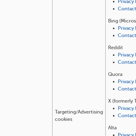
Privacy 
Contac
Bing (Micros
Privacy 
Contac
Reddit
Privacy 
Contac
Quora
Privacy 
Contac
X (formerly 
Privacy 
Targeting/Advertising
Contac
cookies
Alta
Privacy 