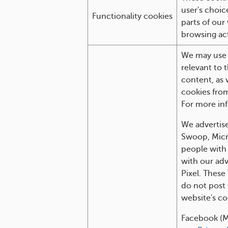
user's choic
Functionality cookies
parts of our
browsing act
We may use o
relevant to 
content, as 
cookies from
For more inf
We advertise
Swoop, Micro
people with 
with our adv
Pixel. These
do not post 
website's co
Facebook (M