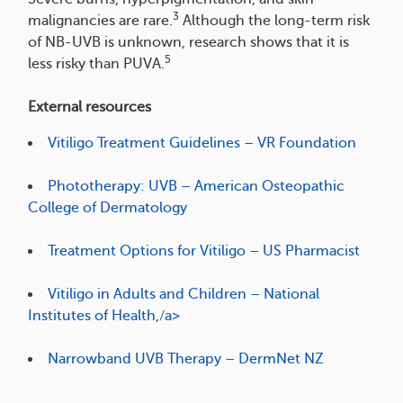
3
malignancies are rare.
Although the long-term risk
of NB-UVB is unknown, research shows that it is
5
less risky than PUVA.
External resources
Vitiligo Treatment Guidelines – VR Foundation
Phototherapy: UVB – American Osteopathic
College of Dermatology
Treatment Options for Vitiligo – US Pharmacist
Vitiligo in Adults and Children – National
Institutes of Health,/a>
Narrowband UVB Therapy – DermNet NZ