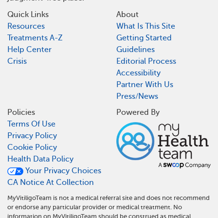
Quick Links
About
Resources
What Is This Site
Treatments A-Z
Getting Started
Help Center
Guidelines
Crisis
Editorial Process
Accessibility
Partner With Us
Press/News
Policies
Powered By
Terms Of Use
Privacy Policy
Cookie Policy
Health Data Policy
Your Privacy Choices
CA Notice At Collection
MyVitiligoTeam is not a medical referral site and does not recommend
or endorse any particular provider or medical treatment. No
information on MyVitiligoTeam should be construed as medical