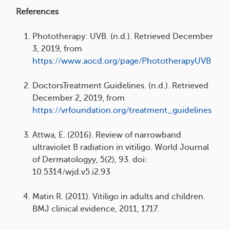
References
Phototherapy: UVB. (n.d.). Retrieved December
3, 2019, from
https://www.aocd.org/page/PhototherapyUVB
DoctorsTreatment Guidelines. (n.d.). Retrieved
December 2, 2019, from
https://vrfoundation.org/treatment_guidelines
Attwa, E. (2016). Review of narrowband
ultraviolet B radiation in vitiligo. World Journal
of Dermatologyy, 5(2), 93. doi:
10.5314/wjd.v5.i2.93
Matin R. (2011). Vitiligo in adults and children.
BMJ clinical evidence, 2011, 1717.