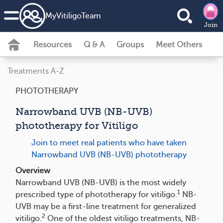
MyVitiligoTeam
Join
Resources
Q & A
Groups
Meet Others
Treatments A-Z
PHOTOTHERAPY
Narrowband UVB (NB-UVB)
phototherapy for Vitiligo
Join to meet real patients who have taken
Narrowband UVB (NB-UVB) phototherapy
Overview
Narrowband UVB (NB-UVB) is the most widely
1
prescribed type of phototherapy for vitiligo.
NB-
UVB may be a first-line treatment for generalized
2
vitiligo.
One of the oldest vitiligo treatments, NB-