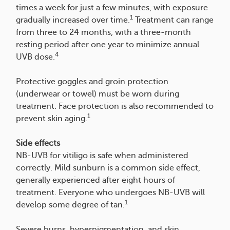
times a week for just a few minutes, with exposure
1
gradually increased over time.
Treatment can range
from three to 24 months, with a three-month
resting period after one year to minimize annual
4
UVB dose.
Protective goggles and groin protection
(underwear or towel) must be worn during
treatment. Face protection is also recommended to
1
prevent skin aging.
Side effects
NB-UVB for vitiligo is safe when administered
correctly. Mild sunburn is a common side effect,
generally experienced after eight hours of
treatment. Everyone who undergoes NB-UVB will
1
develop some degree of tan.
Severe burns, hyperpigmentation, and skin