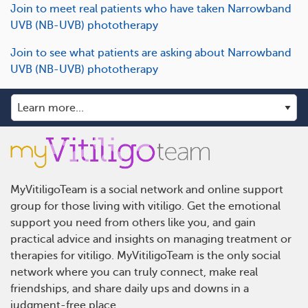
Join to meet real patients who have taken Narrowband
UVB (NB-UVB) phototherapy
Join to see what patients are asking about Narrowband
UVB (NB-UVB) phototherapy
MyVitiligoTeam is a social network and online support
group for those living with vitiligo. Get the emotional
support you need from others like you, and gain
practical advice and insights on managing treatment or
therapies for vitiligo. MyVitiligoTeam is the only social
network where you can truly connect, make real
friendships, and share daily ups and downs in a
judgment-free place.