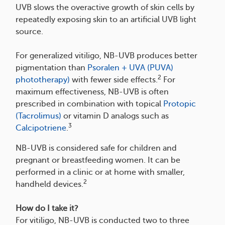
UVB slows the overactive growth of skin cells by
repeatedly exposing skin to an artificial UVB light
source.
For generalized vitiligo, NB-UVB produces better
pigmentation than
Psoralen + UVA (PUVA)
2
phototherapy)
with fewer side effects.
For
maximum effectiveness, NB-UVB is often
prescribed in combination with topical
Protopic
(Tacrolimus)
or vitamin D analogs such as
3
Calcipotriene
.
NB-UVB is considered safe for children and
pregnant or breastfeeding women. It can be
performed in a clinic or at home with smaller,
2
handheld devices.
How do I take it?
For vitiligo, NB-UVB is conducted two to three