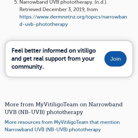
Narrowband UVB phototherapy. (n.d.).
Retrieved December 3, 2019, from
https://www.dermnetnz.org/topics/narrowban
d-uvb-phototherapy
Feel better informed on vitiligo
and get real support from your
Join
community.
More from MyVitiligoTeam on Narrowband
UVB (NB-UVB) phototherapy
More resources from MyVitiligoTeam that mention
Narrowband UVB (NB-UVB) phototherapy