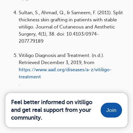
Sultan, S., Ahmad, Q., & Sameem, F. (2011). Split
thickness skin grafting in patients with stable
vitiligo. Journal of Cutaneous and Aesthetic
Surgery, 4(1), 38. doi: 10.4103/0974-
2077.79189
Vitiligo Diagnosis and Treatment. (n.d.).
Retrieved December 3, 2019, from
https://www.aad.org/diseases/a-z/vitiligo-
treatment
.
Feel better informed on vitiligo
and get real support from your
Join
community.