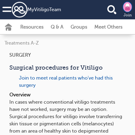
MyVitiligoTeam
Join
Resources
Q & A
Groups
Meet Others
Treatments A-Z
SURGERY
Surgical procedures for Vitiligo
Join to meet real patients who've had this
surgery
Overview
In cases where conventional vitiligo treatments
have not worked, surgery may be an option.
Surgical procedures for vitiligo involve transferring
skin tissue or pigmentation cells (melanocytes)
from an area of healthy skin to depigmented