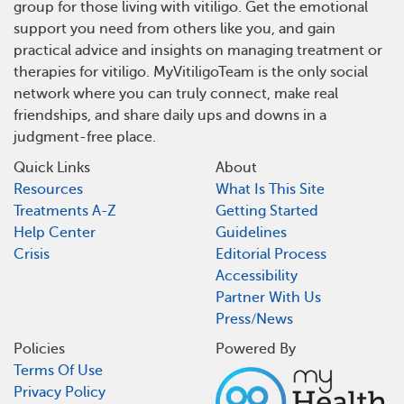
group for those living with vitiligo. Get the emotional
support you need from others like you, and gain
practical advice and insights on managing treatment or
therapies for vitiligo. MyVitiligoTeam is the only social
network where you can truly connect, make real
friendships, and share daily ups and downs in a
judgment-free place.
Quick Links
About
Resources
What Is This Site
Treatments A-Z
Getting Started
Help Center
Guidelines
Crisis
Editorial Process
Accessibility
Partner With Us
Press/News
Policies
Powered By
Terms Of Use
Privacy Policy