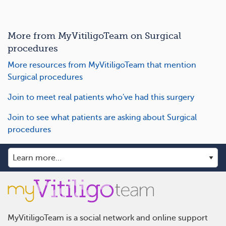
More from MyVitiligoTeam on Surgical
procedures
More resources from MyVitiligoTeam that mention
Surgical procedures
Join to meet real patients who've had this surgery
Join to see what patients are asking about Surgical
procedures
MyVitiligoTeam is a social network and online support