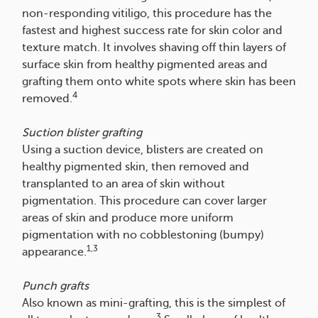
non-responding vitiligo, this procedure has the
fastest and highest success rate for skin color and
texture match. It involves shaving off thin layers of
surface skin from healthy pigmented areas and
grafting them onto white spots where skin has been
4
removed.
Suction blister grafting
Using a suction device, blisters are created on
healthy pigmented skin, then removed and
transplanted to an area of skin without
pigmentation. This procedure can cover larger
areas of skin and produce more uniform
pigmentation with no cobblestoning (bumpy)
1,3
appearance.
Punch grafts
Also known as mini-grafting, this is the simplest of
3