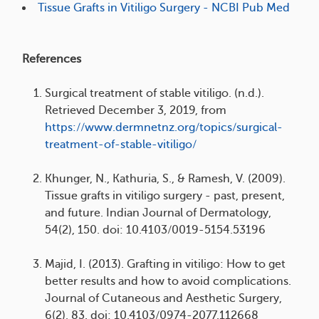
Tissue Grafts in Vitiligo Surgery - NCBI Pub Med
References
Surgical treatment of stable vitiligo. (n.d.).
Retrieved December 3, 2019, from
https://www.dermnetnz.org/topics/surgical-
treatment-of-stable-vitiligo/
Khunger, N., Kathuria, S., & Ramesh, V. (2009).
Tissue grafts in vitiligo surgery - past, present,
and future. Indian Journal of Dermatology,
54(2), 150. doi: 10.4103/0019-5154.53196
Majid, I. (2013). Grafting in vitiligo: How to get
better results and how to avoid complications.
Journal of Cutaneous and Aesthetic Surgery,
6(2), 83. doi: 10.4103/0974-2077.112668