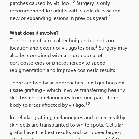
1,2
patches caused by vitiligo.
Surgery is only
recommended for adults with stable disease (no
2
new or expanding lesions in previous year).
What does it involve?
The choice of surgical technique depends on
2
location and extent of vitiligo lesions.
Surgery may
also be combined with a short course of
corticosteroids or phototherapy to speed
repigmentation and improve cosmetic results.
There are two basic approaches - cell grafting and
tissue grafting - which involve transferring healthy
skin tissue or melanocytes from one part of the
1,2
body to areas affected by vitiligo.
In cellular grafting, melanocytes and other healthy
skin cells are transplanted to white spots. Cellular
grafts have the best results and can cover largest
1,2