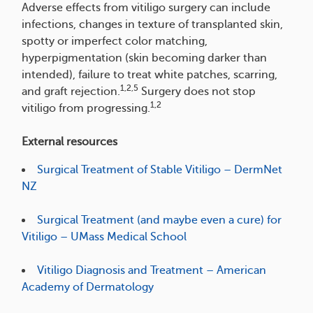
Adverse effects from vitiligo surgery can include
infections, changes in texture of transplanted skin,
spotty or imperfect color matching,
hyperpigmentation (skin becoming darker than
intended), failure to treat white patches, scarring,
1,2,5
and graft rejection.
Surgery does not stop
1,2
vitiligo from progressing.
External resources
Surgical Treatment of Stable Vitiligo – DermNet
NZ
Surgical Treatment (and maybe even a cure) for
Vitiligo – UMass Medical School
Vitiligo Diagnosis and Treatment – American
Academy of Dermatology