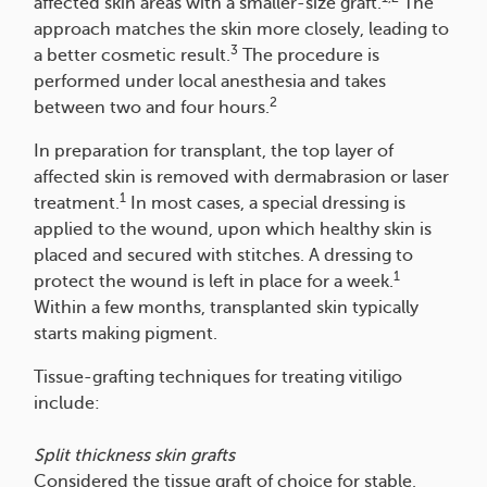
affected skin areas with a smaller-size graft.
The
approach matches the skin more closely, leading to
3
a better cosmetic result.
The procedure is
performed under local anesthesia and takes
2
between two and four hours.
In preparation for transplant, the top layer of
affected skin is removed with dermabrasion or laser
1
treatment.
In most cases, a special dressing is
applied to the wound, upon which healthy skin is
placed and secured with stitches. A dressing to
1
protect the wound is left in place for a week.
Within a few months, transplanted skin typically
starts making pigment.
Tissue-grafting techniques for treating vitiligo
include:
Split thickness skin grafts
Considered the tissue graft of choice for stable,