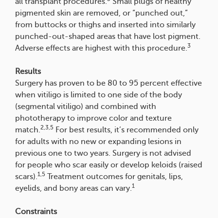
all transplant procedures.
Small plugs of healthy
pigmented skin are removed, or “punched out,”
from buttocks or thighs and inserted into similarly
punched-out-shaped areas that have lost pigment.
3
Adverse effects are highest with this procedure.
Results
Surgery has proven to be 80 to 95 percent effective
when vitiligo is limited to one side of the body
(segmental vitiligo) and combined with
phototherapy to improve color and texture
2,3,5
match.
For best results, it’s recommended only
for adults with no new or expanding lesions in
previous one to two years. Surgery is not advised
for people who scar easily or develop keloids (raised
1,5
scars).
Treatment outcomes for genitals, lips,
1
eyelids, and bony areas can vary.
Constraints