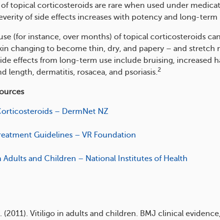
s of topical corticosteroids are rare when used under medica
everity of side effects increases with potency and long-term 
se (for instance, over months) of topical corticosteroids can
kin changing to become thin, dry, and papery – and stretch 
ide effects from long-term use include bruising, increased h
2
d length, dermatitis, rosacea, and psoriasis.
sources
Corticosteroids – DermNet NZ
 Treatment Guidelines – VR Foundation
in Adults and Children – National Institutes of Health
 (2011). Vitiligo in adults and children. BMJ clinical evidence