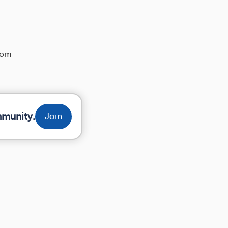
rom
mmunity.
Join