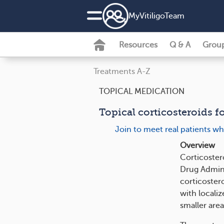
MyVitiligoTeam
Resources
Q & A
Grou
Treatments A-Z
TOPICAL MEDICATION
Topical corticosteroids fo
Join to meet real patients wh
Overview
Corticoster
Drug Adminis
corticostero
with localize
smaller area