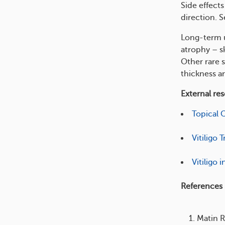
Side effect
direction. S
Long-term u
atrophy – s
Other rare s
thickness an
External re
Topical 
Vitiligo
Vitiligo 
References
Matin R.