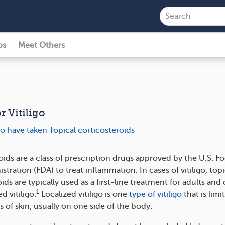
ps
Meet Others
r Vitiligo
o have taken Topical corticosteroids
oids are a class of prescription drugs approved by the U.S. F
tration (FDA) to treat inflammation. In cases of vitiligo, topi
ids are typically used as a first-line treatment for adults and
1
d vitiligo.
Localized vitiligo is one
type of vitiligo
that is limi
s of skin, usually on one side of the body.