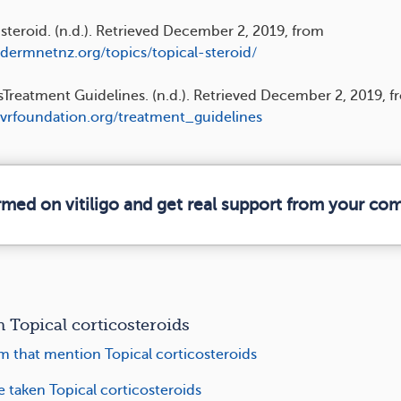
 steroid. (n.d.). Retrieved December 2, 2019, from
/dermnetnz.org/topics/topical-steroid/
Treatment Guidelines. (n.d.). Retrieved December 2, 2019, f
/vrfoundation.org/treatment_guidelines
ormed on vitiligo and get real support from your co
Topical corticosteroids
m that mention Topical corticosteroids
e taken Topical corticosteroids