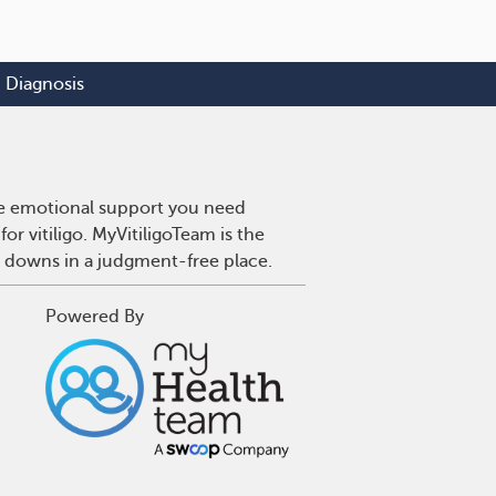
Diagnosis
 the emotional support you need
or vitiligo. MyVitiligoTeam is the
d downs in a judgment-free place.
Powered By