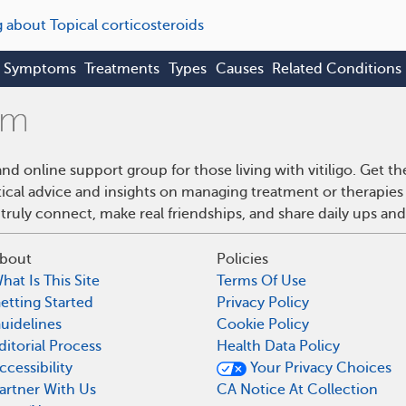
g about Topical corticosteroids
Symptoms
Treatments
Types
Causes
Related Conditions
and online support group for those living with vitiligo. Get
ical advice and insights on managing treatment or therapies f
truly connect, make real friendships, and share daily ups an
bout
Policies
hat Is This Site
Terms Of Use
etting Started
Privacy Policy
uidelines
Cookie Policy
ditorial Process
Health Data Policy
ccessibility
Your Privacy Choices
artner With Us
CA Notice At Collection