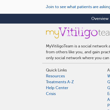
Join to see what patients are askin
Overview
MyVitiligoTeam is a social network 
from others like you, and gain pract
only social network where you can 
Quick Links
A
Resources
W
Treatments A-Z
G
Help Center
G
Crisis
E
A
P