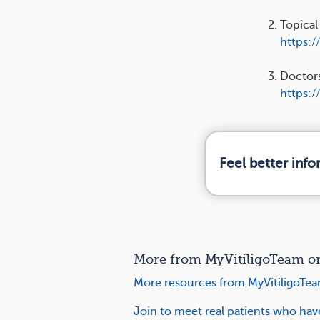
Topical
https:/
Doctors
https:/
Feel better inf
More from MyVitiligoTeam on 
More resources from MyVitiligoTea
Join to meet real patients who hav