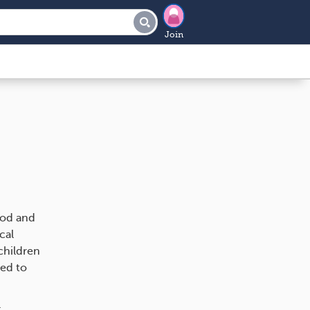
Join
ood and
cal
 children
ted to