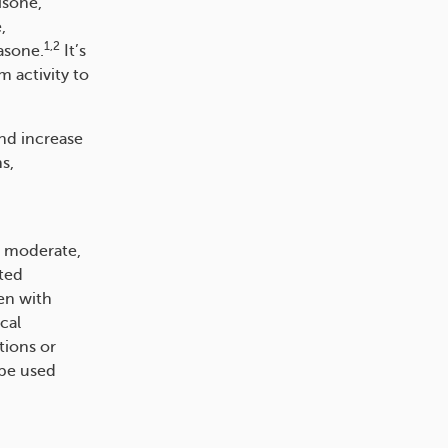
isone,
,
1,2
asone.
It’s
 activity to
and increase
s,
, moderate,
ited
en with
cal
tions or
 be used