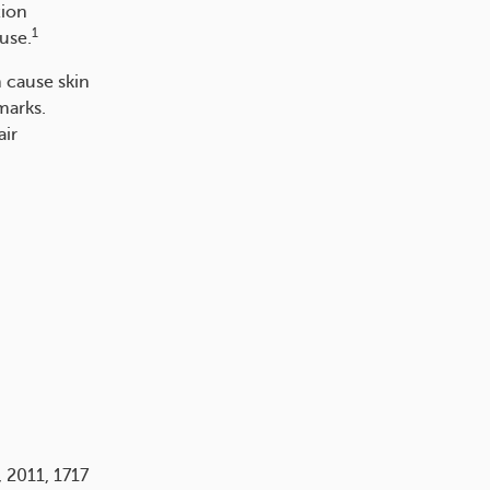
tion
1
use.
 cause skin
marks.
air
, 2011, 1717