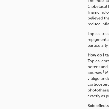
The most co
Clobetasol 
Triamcinolo
believed th
reduce infl
Topical trea
repigmentat
particularly
How do I tak
Topical cor
potent and s
1
courses.
Mi
vitiligo und
corticoster
phototherap
exactly as p
Side effects