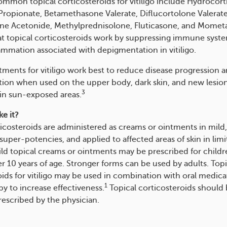
mmon topical corticosteroids for vitiligo include Hydrocort
Propionate, Betamethasone Valerate, Diflucortolone Valerate
ne Acetonide, Methylprednisolone, Fluticasone, and Momet
at topical corticosteroids work by suppressing immune system
ammation associated with depigmentation in vitiligo.
tments for vitiligo work best to reduce disease progression 
ion when used on the upper body, dark skin, and new lesion
3
 in sun-exposed areas.
e it?
ticosteroids are administered as creams or ointments in mild
uper-potencies, and applied to affected areas of skin in lim
ld topical creams or ointments may be prescribed for childr
er 10 years of age. Stronger forms can be used by adults. Topi
oids for vitiligo may be used in combination with oral medica
1
y to increase effectiveness.
Topical corticosteroids should
rescribed by the physician.