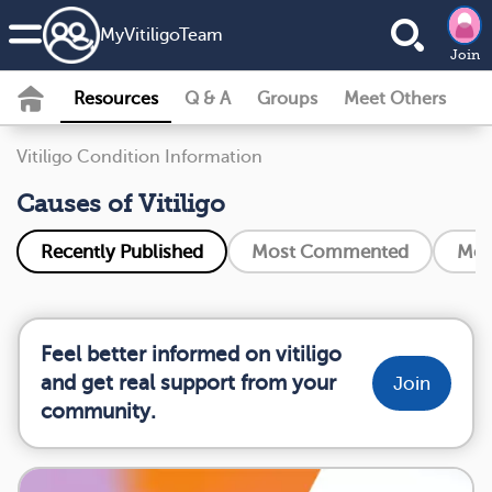
MyVitiligoTeam
Join
Resources
Q & A
Groups
Meet Others
Vitiligo Condition Information
Causes of Vitiligo
Recently Published
Most Commented
Mos
Feel better informed on vitiligo
and get real support from your
Join
community.