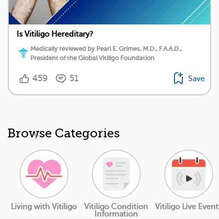
Is Vitiligo Hereditary?
Medically reviewed by Pearl E. Grimes, M.D., F.A.A.D.,
President of the Global Vitiligo Foundation
459
51
Save
Browse Categories
Living with Vitiligo
Vitiligo Condition
Vitiligo Live Event
Information