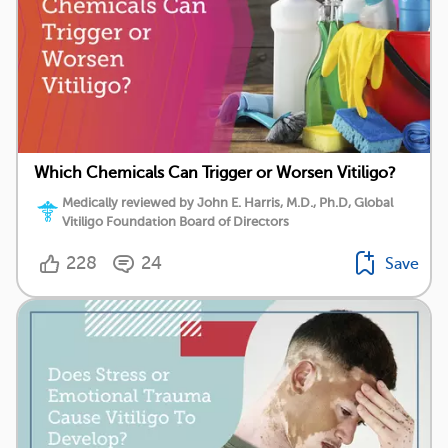
Which Chemicals Can Trigger or Worsen Vitiligo?
Medically reviewed by John E. Harris, M.D., Ph.D, Global
Vitiligo Foundation Board of Directors
228
24
Save