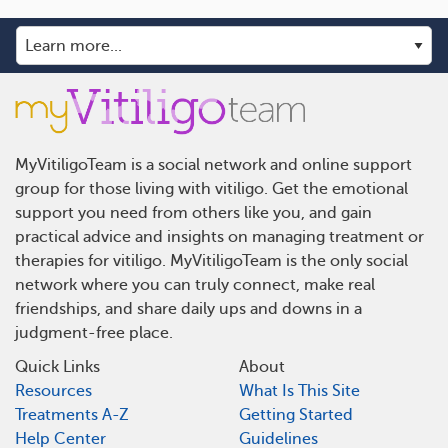
MyVitiligoTeam is a social network and online support
group for those living with vitiligo. Get the emotional
support you need from others like you, and gain
practical advice and insights on managing treatment or
therapies for vitiligo. MyVitiligoTeam is the only social
network where you can truly connect, make real
friendships, and share daily ups and downs in a
judgment-free place.
Quick Links
About
Resources
What Is This Site
Treatments A-Z
Getting Started
Help Center
Guidelines