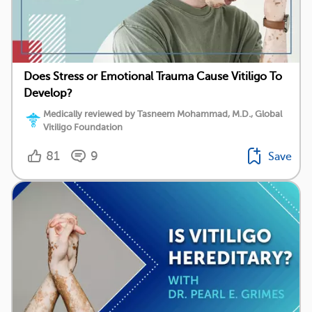
Does Stress or Emotional Trauma Cause Vitiligo To
Develop?
Medically reviewed by Tasneem Mohammad, M.D., Global
Vitiligo Foundation
81
9
Save