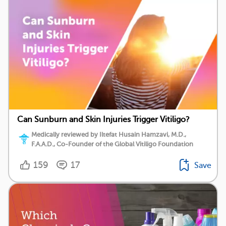
Can Sunburn and Skin Injuries Trigger Vitiligo?
Medically reviewed by Iltefat Husain Hamzavi, M.D.,
F.A.A.D., Co-Founder of the Global Vitiligo Foundation
159
17
Save