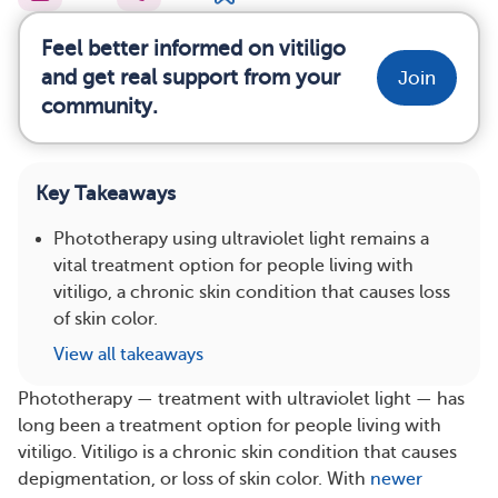
Feel better informed on vitiligo
and get real support from your
Join
community.
Key Takeaways
Phototherapy using ultraviolet light remains a
vital treatment option for people living with
vitiligo, a chronic skin condition that causes loss
of skin color.
View all takeaways
Phototherapy — treatment with ultraviolet light — has
long been a treatment option for people living with
vitiligo. Vitiligo is a chronic skin condition that causes
depigmentation, or loss of skin color. With
newer