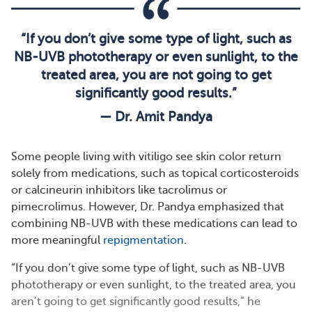
“If you don’t give some type of light, such as
NB-UVB phototherapy or even sunlight, to the
treated area, you are not going to get
significantly good results.”
— Dr. Amit Pandya
Some people living with vitiligo see skin color return
solely from medications, such as topical corticosteroids
or calcineurin inhibitors like tacrolimus or
pimecrolimus. However, Dr. Pandya emphasized that
combining NB-UVB with these medications can lead to
more meaningful
repigmentation
.
“If you don’t give some type of light, such as NB-UVB
phototherapy or even sunlight, to the treated area, you
aren’t going to get significantly good results,” he