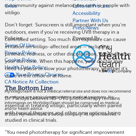
autoimmunity against melanocytes seen in people with
Crisis
Editorial Process
vitiligo.
Accessibility
Partner With Us
Don’t forget: Sunscreen is still important when you’re
Press/News
outdoors, even if you’re receiving UVB therapy in a
Policies
Powered By
controlled setting. Too much sun exposure can cause
Terms Of Use
irritation on vitiligo-affected areas — including
Privacy Policy
pinkness, redness, or other discoloration, depending on
Cookie Policy
your skin tone. When this happens, your doctor may
Health Data Policy
need to pause or slow your phototherapy, whether it's
Your Privacy Choices
done in the office or at home.
CA Notice At Collection
The Bottom Line
MyVitiligoTeam is not a medical referral site and does not recommend
or endorse any particular provider or medical treatment. No
Dr. Pandya believes NB-UVB phototherapy remains
information on MyVitiligoTeam should be construed as medical
essential in treating vitiligo, particularly when paired
and/or health advice.
with topical therapies and other new options being
©
2026
MyHealthTeam, a Swoop company. All rights reserved.
studied in clinical trials.
“You need phototherapy for significant improvement