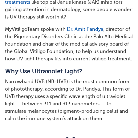
treatments
like topical Janus kinase (JAK) inhibitors
gaining attention in dermatology, some people wonder:
Is UV therapy still worth it?
MyVitiligoTeam spoke with
Dr. Amit Pandya
, director of
the Pigmentary Disorders Clinic at the Palo Alto Medical
Foundation and chair of the medical advisory board of
the Global Vitiligo Foundation, to help us understand
how UV light therapy fits into current vitiligo treatment.
Why Use Ultraviolet Light?
Narrowband UVB (NB-UVB) is the most common form
of phototherapy, according to Dr. Pandya. This form of
UVB therapy uses a specific wavelength of ultraviolet
light — between 311 and 313 nanometers — to
stimulate melanocytes (pigment-producing cells) and
calm the immune system’s attack on them.