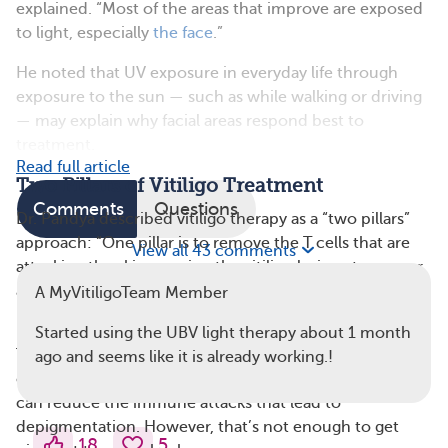
explained. “Most of the areas that improve are exposed
to light, especially
the face
.”
He noted that UV exposure in everyday life through
exposure to the sun — such as while walking or driving
— may explain why facial areas respond best to
treatment.
Read full article
Two Pillars of Vitiligo Treatment
Comments
Questions
Dr. Pandya described vitiligo therapy as a “two pillars”
approach: “One pillar is to remove the T cells that are
View all 43 comments
attacking the skin, causing the vitiligo lesions to appear,
and the other pillar is to stimulate the missing cells, the
A MyVitiligoTeam Member
melanocytes, to repopulate the skin.”
Started using the UBV light therapy about 1 month
Treatments like topical and oral steroids, topical and
ago and seems like it is already working.!
oral JAK inhibitors, and topical calcineurin inhibitors
can reduce the immune attacks that lead to
depigmentation. However, that’s not enough to get
18
5