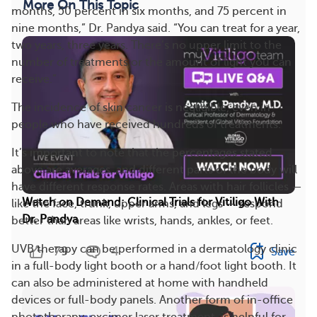
More On This Topic
months, 50 percent in six months, and 75 percent in
nine months,” Dr. Pandya said. “You can treat for a year,
two years, three years. There’s no upper limit to the
number of treatments or the amount of light you can
receive.”
The incidence of skin cancer is negligible, even in
people who have received hundreds of treatments.
It’s important to note that the percentages stated
above are averages, and different parts of the body will
have different response rates. Areas with hair follicles —
Watch on Demand: Clinical Trials for Vitiligo With
like the face, trunk, upper arms, and legs — respond
Dr. Pandya
better than areas like wrists, hands, ankles, or feet.
UVB therapy can be performed in a dermatology clinic
79
4
Save
in a full-body light booth or a hand/foot light booth. It
can also be administered at home with handheld
devices or full-body panels. Another form of in-office