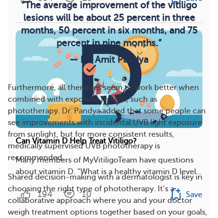
“The average improvement of the vitiligo
lesions will be about 25 percent in three
months, 50 percent in six months, and 75
percent in nine months.”
— Dr. Amit Pandya
Furthermore, all therapies seem to work better when
combined with exposure to light, such as
phototherapy. Dr. Pandya added that some people can
see improvements with incidental UVB light exposure
from sunlight, but for more consistent results,
Can Vitamin D Help Treat Vitiligo?
medically supervised UVB phototherapy is
recommended.
Many members of MyVitiligoTeam have questions
about vitamin D. “What is a healthy vitamin D level...
Shared decision-making with a dermatologist is key in
choosing the right type of phototherapy. It’s a
194
10
Save
collaborative approach where you and your doctor
weigh treatment options together based on your goals,