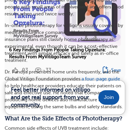
phototherapy, excimer laser treatment, is helpful for
people with small areas of involvement and offers good
results when used twice weekly.
In-office phototherapy for vitiligo is usually covered by
medical insurance companies. Unfortunately, many
insurance plans still classify home phototherapy as
experimental, even though it can be a cost-effective
6 Key Findings From People Taking Opzelura:
treatment with similar efficacy and safety as in-office
Results From MyVitiligoTeam Survey
treatment.
93
33
Save
Dr. Pandya prescribes home units frequently, and the
Global Vitiligo Foundation provides
a four-page guide
to help healthcare providers educate their patients on
Feel better informed on vitiligo
safe and effective use. He noted that companies
and get real support from your
Join
producing home devices also manufacture in-office
community.
equipment, using the same bulbs and safety standards.
What Are the Side Effects of Phototherapy?
Common side effects of UVB treatment include: