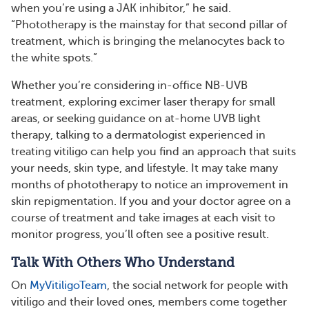
when you’re using a JAK inhibitor,” he said.
“Phototherapy is the mainstay for that second pillar of
treatment, which is bringing the melanocytes back to
the white spots.”
Whether you’re considering in-office NB-UVB
treatment, exploring excimer laser therapy for small
areas, or seeking guidance on at-home UVB light
therapy, talking to a dermatologist experienced in
treating vitiligo can help you find an approach that suits
your needs, skin type, and lifestyle. It may take many
months of phototherapy to notice an improvement in
skin repigmentation. If you and your doctor agree on a
course of treatment and take images at each visit to
monitor progress, you’ll often see a positive result.
Talk With Others Who Understand
On
MyVitiligoTeam
, the social network for people with
vitiligo and their loved ones, members come together