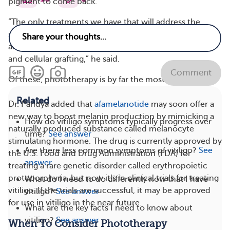
pigment to come back.
“The only treatments we have that will address the
second pillar of treatment are phototherapy,
afamelanotide, bimatoprost, latanoprost, skin grafting,
and cellular grafting,” he said.
Comment
Of these, phototherapy is by far the most common.
Related
Dr. Pandya added that
afamelanotide
may soon offer a
new way to boost melanin production by mimicking a
How do vitiligo symptoms typically progress over
naturally produced substance called melanocyte
time?
See answer
stimulating hormone. The drug is currently approved by
Are there less common symptoms of vitiligo?
See
the U.S. Food and Drug Administration (FDA) for
answer
treating a rare genetic disorder called erythropoietic
protoporphyria, but now it’s in clinical trials for treating
What do I need to do differently now that I have
vitiligo. If the trials are successful, it may be approved
vitiligo?
See answer
for use in vitiligo in the near future.
What are the key facts I need to know about
vitiligo?
See answer
When To Consider Phototherapy