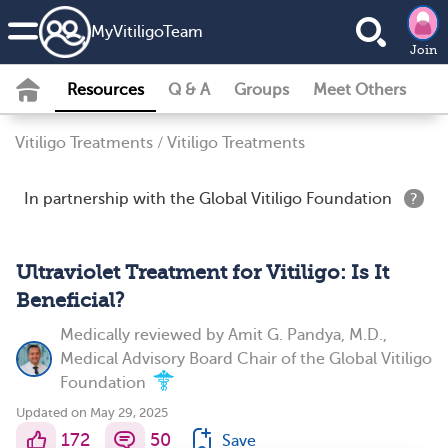
MyVitiligoTeam
Join
Resources
Q & A
Groups
Meet Others
Vitiligo Treatments
/
Vitiligo Treatments
In partnership with the Global Vitiligo Foundation
?
Ultraviolet Treatment for Vitiligo: Is It
Beneficial?
Medically reviewed by
Amit G. Pandya, M.D.,
Medical Advisory Board Chair of the Global Vitiligo
Foundation
Updated on May 29, 2025
172
50
Save