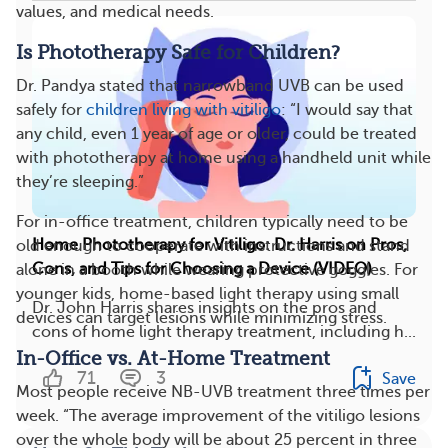
values, and medical needs.
Is Phototherapy Safe for Children?
Dr. Pandya stated that narrowband UVB can be used
safely for
children living with vitiligo
: “I would say that
any child, even 1 year of age or older, could be treated
with phototherapy at home using a handheld unit while
they’re sleeping.”
For in-office treatment, children typically need to be
Home Phototherapy for Vitiligo: Dr. Harris on Pros,
old enough to cooperate with instructions and stand
Cons, and Tips for Choosing a Device (VIDEO)
alone in a booth while wearing protective goggles. For
younger kids, home-based light therapy using small
Dr. John Harris shares insights on the pros and
devices can target lesions while minimizing stress.
cons of home light therapy treatment, including h...
In-Office vs. At-Home Treatment
71
3
Save
Most people receive NB-UVB treatment three times per
week. “The average improvement of the vitiligo lesions
over the whole body will be about 25 percent in three