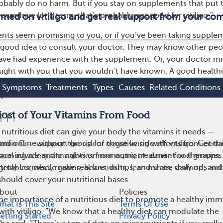
robably do no harm. But if you stay on supplements that put 
verdrive long term, that’s probably not good for vitiligo.”
ormed on vitiligo and get real support from your co
ents seem promising to you, or if you’ve been taking supple
a good idea to consult your doctor. They may know other pe
have had experience with the supplement. Or, your doctor m
nsight with you that you wouldn’t have known. A good health
n to your reasoning and provide facts to help you make the ri
Symptoms
Treatments
Types
Causes
Related Conditions
pplements.
Most of Your Vitamins From Food
 nutritious diet can give your body the vitamins it needs —
and online support group for those living with vitiligo. Get
amin D — without the risk of negative side effects from certa
ical advice and insights on managing treatment or therapies f
uming adequate calories from nutrient-dense food groups
truly connect, make real friendships, and share daily ups an
egetables, whole grains, beans, nuts, lean meats, seafood, and
should cover your nutritional bases.
bout
Policies
he importance of a nutritious diet to promote a healthy im
hat Is This Site
Terms Of Use
with vitiligo. “We know that a healthy diet can modulate the
etting Started
Privacy Policy