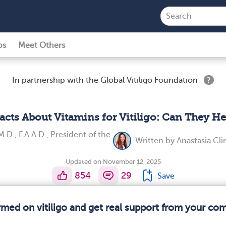
ps
Meet Others
In partnership with the Global Vitiligo Foundation
?
Facts About Vitamins for Vitiligo: Can They He
M.D., F.A.A.D., President of the
Written by
Anastasia Cl
Updated on November 12, 2025
854
29
Save
ormed on vitiligo and get real support from your co