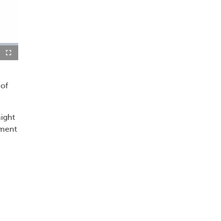
re-
Fullscreen
re
 of
might
tment