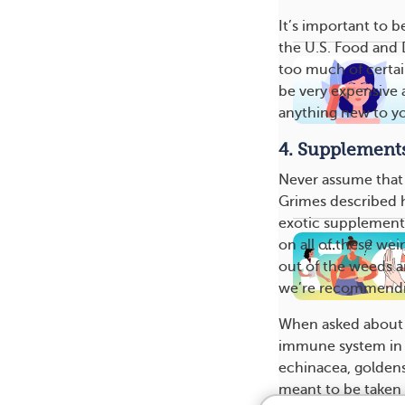
It’s important to 
the U.S. Food and 
too much of certa
be very expensive a
anything new to yo
4. Supplement
Never assume that s
Grimes described 
exotic supplements
on all of these wei
out of the weeds a
we’re recommendi
When asked about 
immune system in o
echinacea, goldense
meant to be taken l