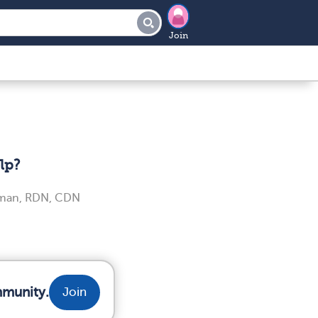
Join
lp?
iman, RDN, CDN
mmunity.
Join