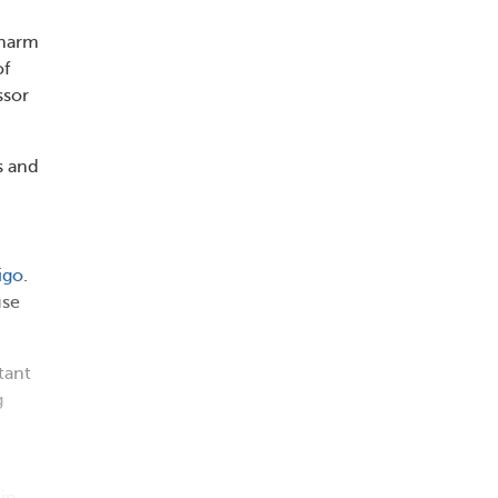
 harm
of
ssor
s and
igo
.
se
tant
g