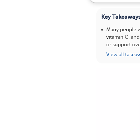
Key Takeaway
Many people wi
vitamin C, and
or support over
View all takea