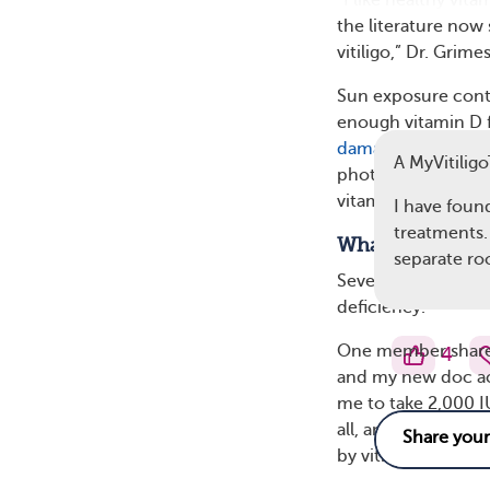
“I like healthy vita
the literature now
vitiligo,” Dr. Grimes
Sun exposure contr
enough vitamin D f
damage
and skin ca
A MyVitili
phototherapy (light
vitamin D levels.
I have found
treatments. 
What MyVitilig
separate ro
Several members of
deficiency.
One member shared
4
and my new doc act
me to take 2,000 IU 
all, and if I do, it
by vitiligo.” Vitami