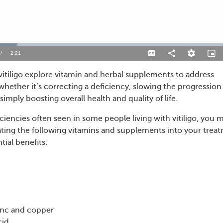
/
Duration
2:21
Captions
Share
Quality
Pictu
Levels
in-
Pictu
itiligo explore vitamin and herbal supplements to address
hether it’s correcting a deficiency, slowing the progression
simply boosting overall health and quality of life.
ciencies often seen in some people living with vitiligo, you 
ting the following vitamins and supplements into your trea
tial benefits:
zinc and copper
cid