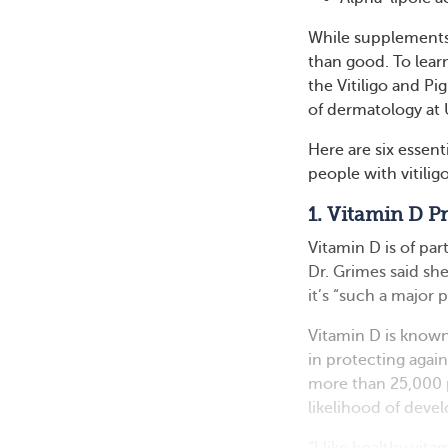
While supplements
than good. To lear
the Vitiligo and Pi
of dermatology at
Here are six essen
people with vitiligo
1. Vitamin D 
Vitamin D is of par
Dr. Grimes said sh
it’s “such a major
Vitamin D is known
in protecting agai
more than 25,000 
likelihood of dev