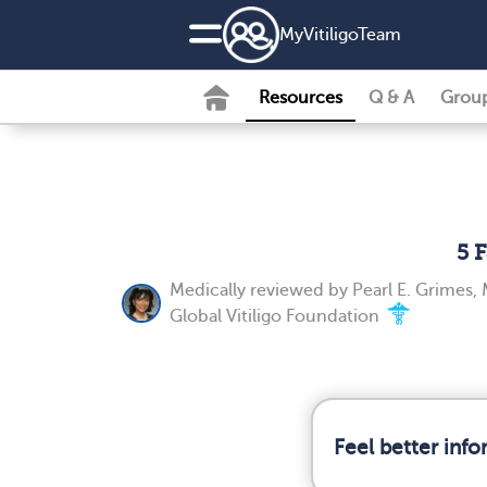
MyVitiligoTeam
Resources
Q & A
Grou
5 
Medically reviewed by
Pearl E. Grimes, 
Global Vitiligo Foundation
Feel better inf