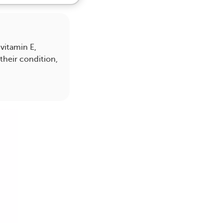
vitamin E,
their condition,