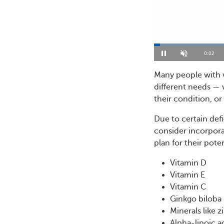
Loaded
:
28.04%
Current
0:03
Pause
Unmute
Time
Many people with v
different needs — w
their condition, or 
Due to certain defi
consider incorpora
plan for their poten
Vitamin D
Vitamin E
Vitamin C
Ginkgo biloba
Minerals like 
Alpha-lipoic a