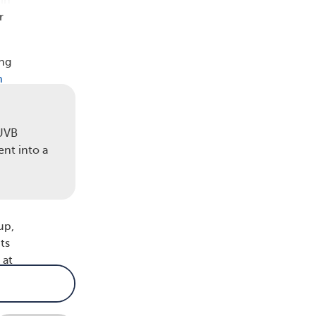
 in
r
ing
n
 UVB
ent into a
up,
ts
 at
ted