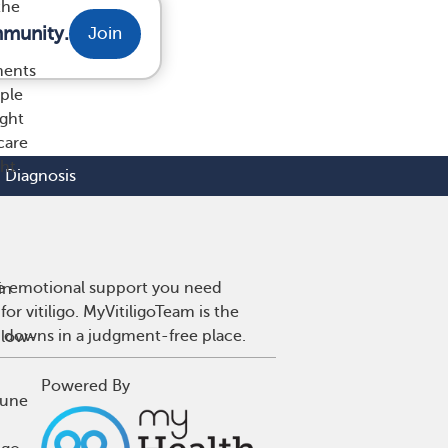
the
mmunity.
Join
ments
ople
ight
care
ght
Diagnosis
 the emotional support you need
in
or vitiligo. MyVitiligoTeam is the
d downs in a judgment-free place.
 low-
Powered By
mune