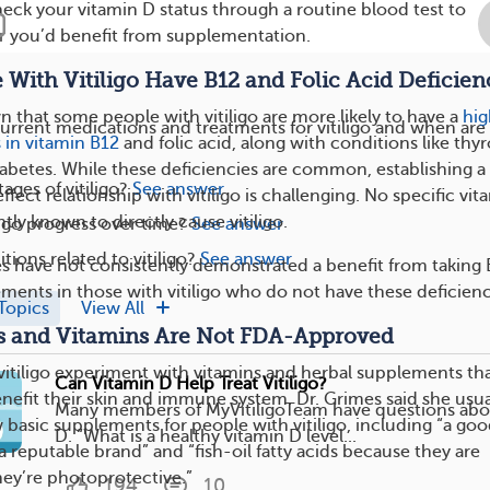
eck your vitamin D status through a routine blood test to
 you’d benefit from supplementation.
 With Vitiligo Have B12 and Folic Acid Deficien
 that some people with vitiligo are more likely to have a
hig
urrent medications and treatments for vitiligo and when are
s in vitamin B12
and folic acid, along with conditions like thyr
abetes. While these deficiencies are common, establishing a
ages of vitiligo?
See answer
fect relationship with vitiligo is challenging. No specific vit
ntly known to directly cause vitiligo.
igo progress over time?
See answer
ions related to vitiligo?
See answer
ies have not consistently demonstrated a benefit from taking
ements in those with vitiligo who do not have these deficienc
Topics
View All
s and Vitamins Are Not FDA-Approved
itiligo experiment with vitamins and herbal supplements th
Can Vitamin D Help Treat Vitiligo?
enefit their skin and immune system. Dr. Grimes said she usua
Many members of MyVitiligoTeam have questions abo
asic supplements for people with vitiligo, including “a go
D. “What is a healthy vitamin D level...
 reputable brand” and “fish-oil fatty acids because they are
hey’re photoprotective.”
194
10