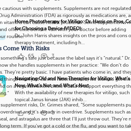
be cautious with supplements. Supplements are not regulate
Drug Administration (FDA) as rigorously as medications are, 
Home Phototherapy for Vitiligo: Dr. Harris on Pros, C
in vitamins can cause health problems. Some supplements m
for Choosing a Device (VIDEO)
nd offer little benefit. Talk with your doctor before adding
Dr. John Harris shares insights on the pros and cons 
ur routine.
therapy treatment, including h...
s Come With Risks
65
3
omething’s safe just because the label says it’s “natural.” Dr.
how she handles supplements in her practice: “We don’t do
. They’re pretty basic. I have patients who come in, and the
Navigating Old and New Therapies for Vitiligo: What’
rd things that I just cannot rationalize. So, we work to get th
Now, What’s Not, and What’s Next
nd on a regimen where there’s data to support everything th
With the availability of new therapies for vitiligo, such
ng.”
topical Janus kinase (JAK) inhib...
supplement risks, Dr. Grimes shared, “Some supplements pu
verdrive, and it’s already in overdrive. Supplements such as
92
7
al, and astragalus are three that I’ll just throw out. They’re 
ong term. If you’ve got a cold or the flu, and you want to tak