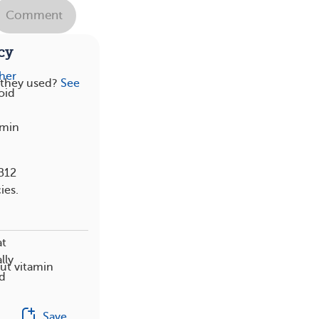
Comment
cy
her
 they used?
See
oid
amin
 B12
ies.
at
lly
ut vitamin
od
Save