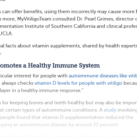
 can offer benefits, using them incorrectly may cause more
n more, MyVitiligoTeam consulted Dr. Pearl Grimes, director 
gmentation Institute of Southern California and clinical profe
 UCLA.
tial facts about vitamin supplements, shared by health expert
.
Promotes a Healthy Immune System
ticular interest for people with
autoimmune diseases like vitil
e always checks
vitamin D levels for people with vitiligo
becau
 player in a healthy immune response.”
 for keeping bones and teeth healthy but may also be impor
nst certain types of autoimmune conditions. A
study
involvin
people found that vitamin D supplementation reduced the
eloping an autoimmune disease by around 22 percent.