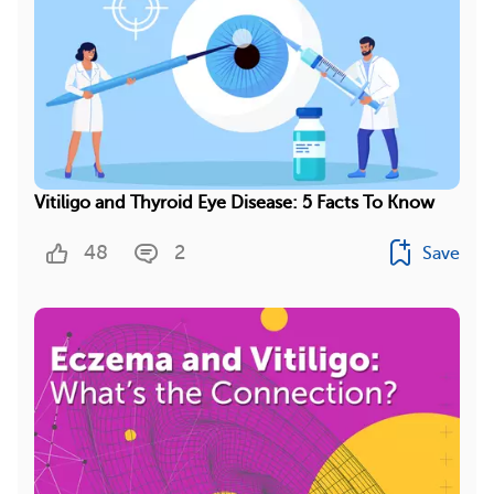
Vitiligo and Thyroid Eye Disease: 5 Facts To Know
48
2
Save