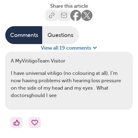
Share this article
Comments
Questions
View all 19 comments
A MyVitiligoTeam Visitor
I have universal vitiligo (no colouring at all). I’m
now having problems with hearing loss pressure
on the side of my head and my eyes . What
doctorsghould I see