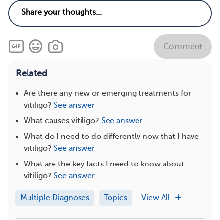
Comment
Related
Are there any new or emerging treatments for
vitiligo?
See answer
What causes vitiligo?
See answer
What do I need to do differently now that I have
vitiligo?
See answer
What are the key facts I need to know about
vitiligo?
See answer
Multiple Diagnoses
Topics
View All