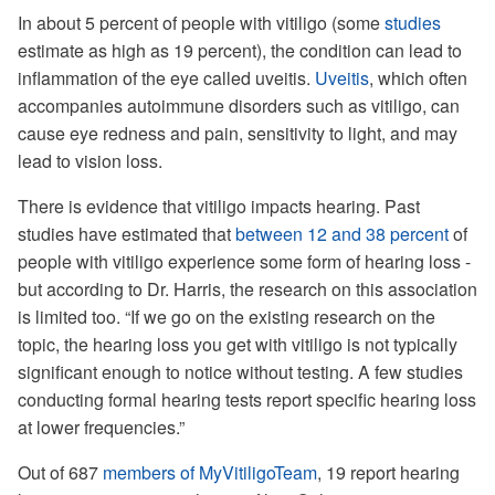
In about 5 percent of people with vitiligo (some
studies
estimate as high as 19 percent), the condition can lead to
inflammation of the eye called uveitis.
Uveitis
, which often
accompanies autoimmune disorders such as vitiligo, can
cause eye redness and pain, sensitivity to light, and may
lead to vision loss.
There is evidence that vitiligo impacts hearing. Past
studies have estimated that
between 12 and 38 percent
of
people with vitiligo experience some form of hearing loss -
but according to Dr. Harris, the research on this association
is limited too. “If we go on the existing research on the
topic, the hearing loss you get with vitiligo is not typically
significant enough to notice without testing. A few studies
conducting formal hearing tests report specific hearing loss
at lower frequencies.”
Out of 687
members of MyVitiligoTeam
, 19 report hearing