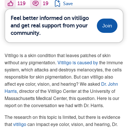
119
19
Save
Feel better informed on vitiligo
and get real support from your
Join
community.
Vitiligo is a skin condition that leaves patches of skin
without any pigmentation.
Vitiligo is caused by
the immune
system, which attacks and destroys melanocytes, the cells
responsible for skin pigmentation. But can vitiligo also
affect eye color, vision, and hearing? We asked
Dr. John
Harris
, director of the Vitiligo Center at the University of
Massachusetts Medical Center, this question. Here is our
report on the conversation we had with Dr. Harris.
The research on this topic is limited, but there is evidence
that
vitiligo
can impact eye color, vision, and hearing, Dr.