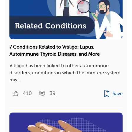
7 Conditions Related to Vitiligo: Lupus,
Autoimmune Thyroid Diseases, and More
Vitiligo has been linked to other autoimmune
disorders, conditions in which the immune system
mis...
410
39
Save