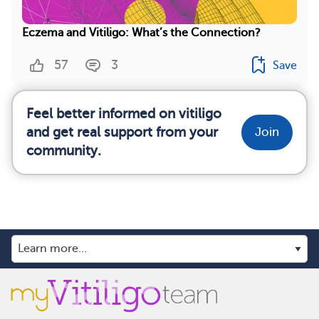
Eczema and Vitiligo: What’s the Connection?
57
3
Save
Feel better informed on vitiligo
and get real support from your
Join
community.