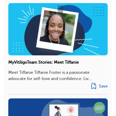
MyVitiligoTeam Stories: Meet Tiffanie
Meet Tiffanie Tiffanie Foster is a passionate
advocate for self-love and confidence. Liv...
Save