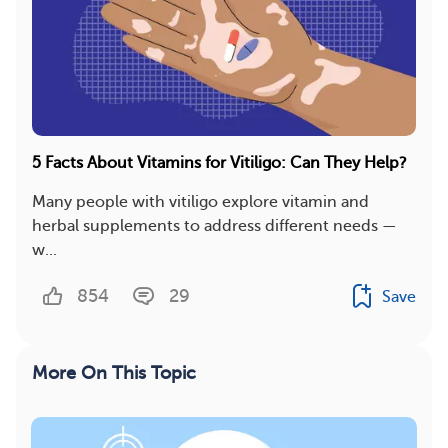
5 Facts About Vitamins for Vitiligo: Can They Help?
Many people with vitiligo explore vitamin and
herbal supplements to address different needs —
w...
854
29
Save
More On This Topic