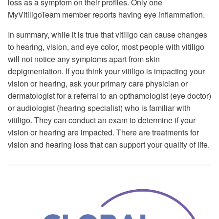
loss as a symptom on their profiles. Only one
MyVitiligoTeam member reports having eye inflammation.
In summary, while it is true that vitiligo can cause changes
to hearing, vision, and eye color, most people with vitiligo
will not notice any symptoms apart from skin
depigmentation. If you think your vitiligo is impacting your
vision or hearing, ask your primary care physician or
dermatologist for a referral to an opthamologist (eye doctor)
or audiologist (hearing specialist) who is familiar with
vitiligo. They can conduct an exam to determine if your
vision or hearing are impacted. There are treatments for
vision and hearing loss that can support your quality of life.