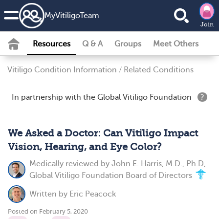
MyVitiligoTeam
Join
Resources
Q & A
Groups
Meet Others
Vitiligo Condition Information
/
Related Conditions
In partnership with the Global Vitiligo Foundation
?
We Asked a Doctor: Can Vitiligo Impact
Vision, Hearing, and Eye Color?
Medically reviewed by
John E. Harris, M.D., Ph.D,
Global Vitiligo Foundation Board of Directors
Written by
Eric Peacock
Posted on February 5, 2020