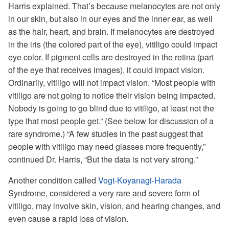
Harris explained. That’s because melanocytes are not only
in our skin, but also in our eyes and the inner ear, as well
as the hair, heart, and brain. If melanocytes are destroyed
in the iris (the colored part of the eye), vitiligo could impact
eye color. If pigment cells are destroyed in the retina (part
of the eye that receives images), it could impact vision.
Ordinarily, vitiligo will not impact vision. “Most people with
vitiligo are not going to notice their vision being impacted.
Nobody is going to go blind due to vitiligo, at least not the
type that most people get.” (See below for discussion of a
rare syndrome.) “A few studies in the past suggest that
people with vitiligo may need glasses more frequently,”
continued Dr. Harris, “But the data is not very strong.”
Another condition called
Vogt-Koyanagi-Harada
Syndrome, considered a very rare and severe form of
vitiligo, may involve skin, vision, and hearing changes, and
even cause a rapid loss of vision.