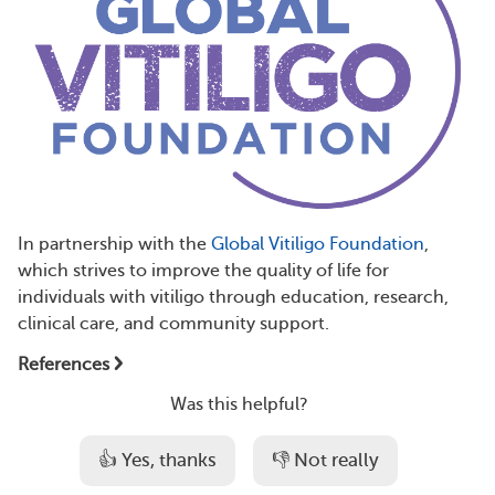
In partnership with the
Global Vitiligo Foundation
,
which strives to improve the quality of life for
individuals with vitiligo through education, research,
clinical care, and community support.
References
Was this helpful?
👍 Yes, thanks
👎 Not really