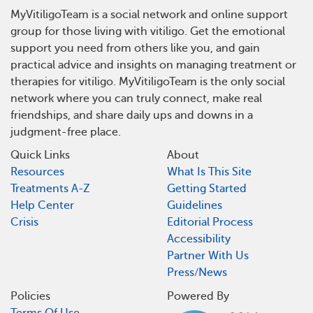
MyVitiligoTeam is a social network and online support
group for those living with vitiligo. Get the emotional
support you need from others like you, and gain
practical advice and insights on managing treatment or
therapies for vitiligo. MyVitiligoTeam is the only social
network where you can truly connect, make real
friendships, and share daily ups and downs in a
judgment-free place.
Quick Links
About
Resources
What Is This Site
Treatments A-Z
Getting Started
Help Center
Guidelines
Crisis
Editorial Process
Accessibility
Partner With Us
Press/News
Policies
Powered By
Terms Of Use