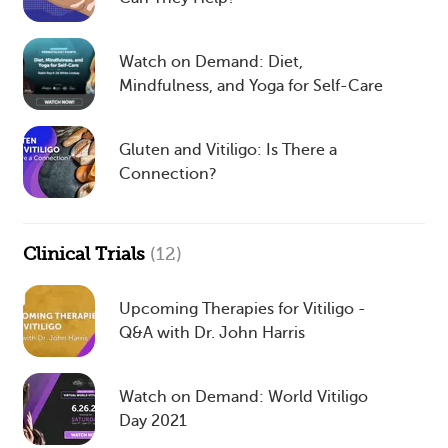
Watch on Demand: Diet,
Mindfulness, and Yoga for Self-Care
Gluten and Vitiligo: Is There a
Connection?
Clinical Trials
(12)
Upcoming Therapies for Vitiligo -
Q&A with Dr. John Harris
Watch on Demand: World Vitiligo
Day 2021