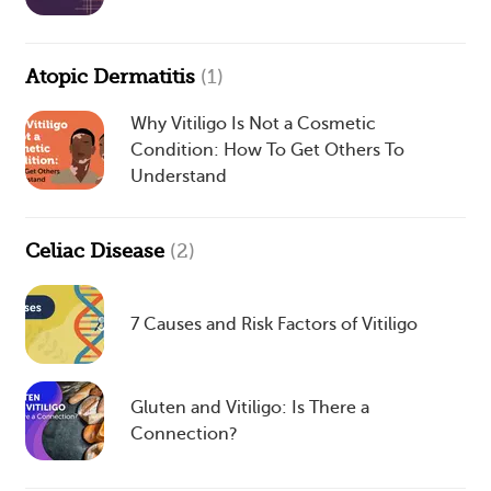
Atopic Dermatitis
(1)
Why Vitiligo Is Not a Cosmetic
Condition: How To Get Others To
Understand
Celiac Disease
(2)
7 Causes and Risk Factors of Vitiligo
Gluten and Vitiligo: Is There a
Connection?