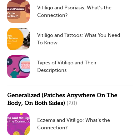
Vitiligo and Psoriasis: What’s the
Connection?
Vitiligo and Tattoos: What You Need
To Know
Types of Vitiligo and Their
Descriptions
Generalized (Patches Anywhere On The
Body, On Both Sides)
(20)
Eczema and Vitiligo: What’s the
Connection?