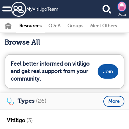
MyVitiligoTeam
Join
Resources
Q & A
Groups
Meet Others
Browse All
Feel better informed on vitiligo
and get real support from your
Join
community.
Types
(26)
More
Vitiligo
(3)