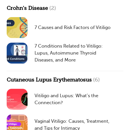
Crohn's Disease
(2)
7 Causes and Risk Factors of Vitiligo
7 Conditions Related to Vitiligo:
Lupus, Autoimmune Thyroid
Diseases, and More
Cutaneous Lupus Erythematosus
(6)
Vitiligo and Lupus: What’s the
Connection?
Vaginal Vitiligo: Causes, Treatment,
and Tips for Intimacy