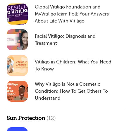
Global Vitiligo Foundation and
MyVitiligoTeam Poll: Your Answers
About Life With Vitiligo
Facial Vitiligo: Diagnosis and
Treatment
Vitiligo in Children: What You Need
To Know
Why Vitiligo Is Not a Cosmetic
Condition: How To Get Others To
Understand
Sun Protection
(12)