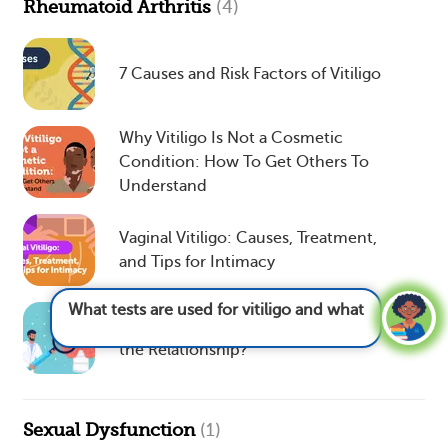
Rheumatoid Arthritis
(4)
7 Causes and Risk Factors of Vitiligo
Why Vitiligo Is Not a Cosmetic
Condition: How To Get Others To
Understand
Vaginal Vitiligo: Causes, Treatment,
and Tips for Intimacy
What tests are used for vitiligo and what do
they show?
See answer
Vitiligo and Thyroid Disease: What’s
the Relationship?
Sexual Dysfunction
(1)