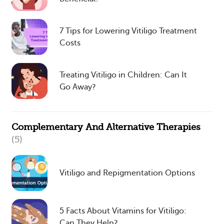
7 Tips for Lowering Vitiligo Treatment
Costs
Treating Vitiligo in Children: Can It
Go Away?
Complementary And Alternative Therapies
(5)
Vitiligo and Repigmentation Options
5 Facts About Vitamins for Vitiligo:
Can They Help?