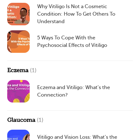
Why Vitiligo Is Not a Cosmetic
Condition: How To Get Others To
Understand
5 Ways To Cope With the
Psychosocial Effects of Vitiligo
Eczema
(1)
Eczema and Vitiligo: What’s the
Connection?
Glaucoma
(1)
Vitiligo and Vision Loss: What’s the