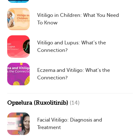
Vitiligo in Children: What You Need
To Know
Vitiligo and Lupus: What’s the
Connection?
Eczema and Vitiligo: What’s the
Connection?
Opzelura (Ruxolitinib)
(14)
Facial Vitiligo: Diagnosis and
Treatment