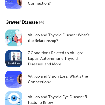
Connection?
Graves' Disease
(4)
Vitiligo and Thyroid Disease: What’s
the Relationship?
7 Conditions Related to Vitiligo:
Lupus, Autoimmune Thyroid
Diseases, and More
Vitiligo and Vision Loss: What’s the
Connection?
Vitiligo and Thyroid Eye Disease: 5
Facts To Know