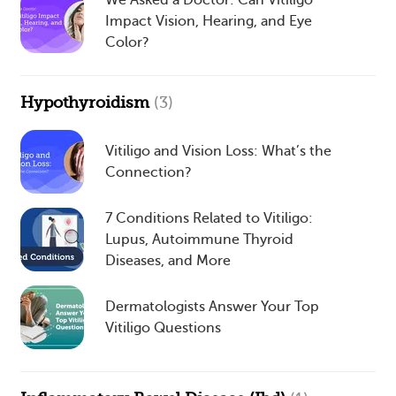
We Asked a Doctor: Can Vitiligo
Impact Vision, Hearing, and Eye
Color?
Hypothyroidism
(3)
Vitiligo and Vision Loss: What’s the
Connection?
7 Conditions Related to Vitiligo:
Lupus, Autoimmune Thyroid
Diseases, and More
Dermatologists Answer Your Top
Vitiligo Questions