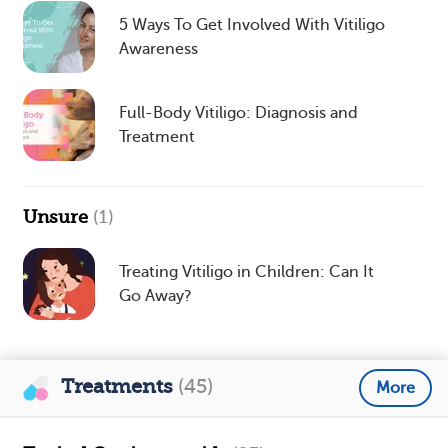
5 Ways To Get Involved With Vitiligo
Awareness
Full-Body Vitiligo: Diagnosis and
Treatment
Unsure
(1)
Treating Vitiligo in Children: Can It
Go Away?
Treatments
(45)
More