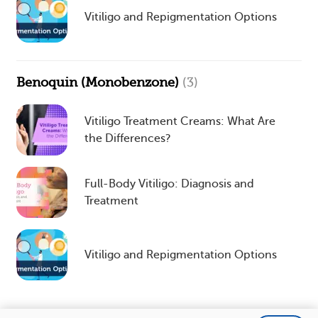
Vitiligo and Repigmentation Options
Benoquin (Monobenzone)
(3)
Vitiligo Treatment Creams: What Are
the Differences?
Full-Body Vitiligo: Diagnosis and
Treatment
Vitiligo and Repigmentation Options