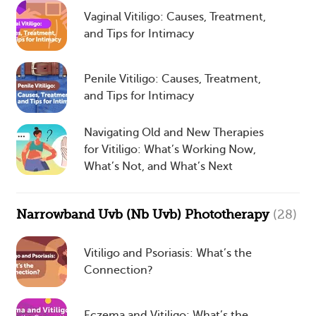
Vaginal Vitiligo: Causes, Treatment,
and Tips for Intimacy
Penile Vitiligo: Causes, Treatment,
and Tips for Intimacy
Navigating Old and New Therapies
for Vitiligo: What’s Working Now,
What’s Not, and What’s Next
Narrowband Uvb (Nb Uvb) Phototherapy
(28)
Vitiligo and Psoriasis: What’s the
Connection?
Eczema and Vitiligo: What’s the