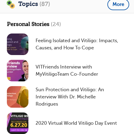
Topics
(87)
More
Personal Stories
(24)
Feeling Isolated and Vitiligo: Impacts,
Causes, and How To Cope
VITFriends Interview with
MyVitiligoTeam Co-Founder
Sun Protection and Vitiligo: An
Interview With Dr. Michelle
Rodrigues
2020 Virtual World Vitiligo Day Event