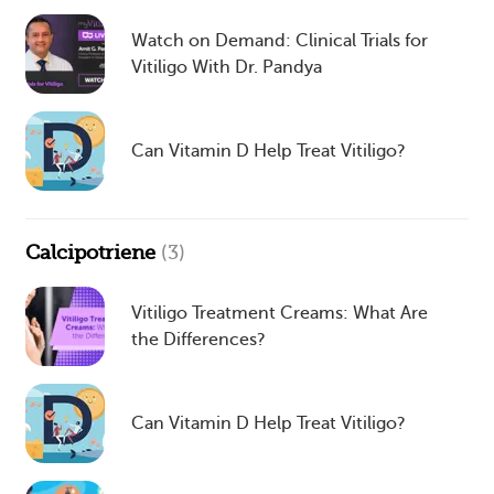
Watch on Demand: Clinical Trials for
Vitiligo With Dr. Pandya
Can Vitamin D Help Treat Vitiligo?
Calcipotriene
(3)
Vitiligo Treatment Creams: What Are
the Differences?
Can Vitamin D Help Treat Vitiligo?