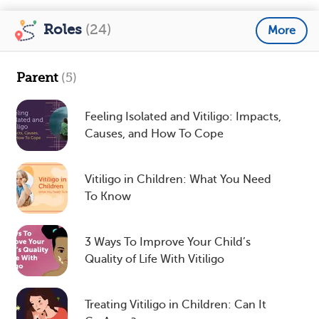
Roles
(24)
More
Parent
(5)
Feeling Isolated and Vitiligo: Impacts,
Causes, and How To Cope
Vitiligo in Children: What You Need
To Know
3 Ways To Improve Your Child’s
Quality of Life With Vitiligo
Treating Vitiligo in Children: Can It