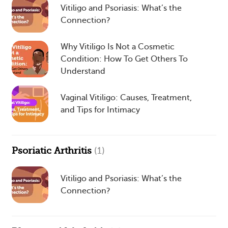
Vitiligo and Psoriasis: What’s the
Connection?
Why Vitiligo Is Not a Cosmetic
Condition: How To Get Others To
Understand
Vaginal Vitiligo: Causes, Treatment,
and Tips for Intimacy
Psoriatic Arthritis
(1)
Vitiligo and Psoriasis: What’s the
Connection?