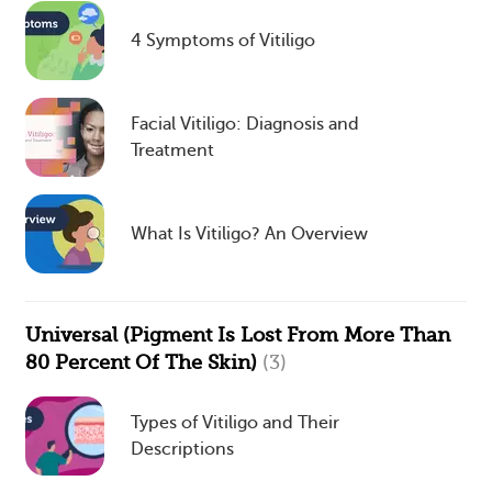
4 Symptoms of Vitiligo
Facial Vitiligo: Diagnosis and
Treatment
What Is Vitiligo? An Overview
Universal (Pigment Is Lost From More Than
80 Percent Of The Skin)
(3)
Types of Vitiligo and Their
Descriptions