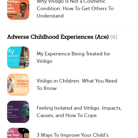
Why Vitiligo Is Not a Cosmetic
Condition: How To Get Others To
Understand
Adverse Childhood Experiences (Ace)
(6)
My Experience Being Treated for
Vitiligo
Vitiligo in Children: What You Need
To Know
Feeling Isolated and Vitiligo: Impacts,
Causes, and How To Cope
3 Ways To Improve Your Child’s