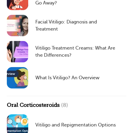
Go Away?
Facial Vitiligo: Diagnosis and
Treatment
Vitiligo Treatment Creams: What Are
the Differences?
What Is Vitiligo? An Overview
Oral Corticosteroids
(8)
Vitiligo and Repigmentation Options