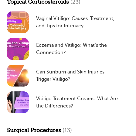
Topical Corticosteroids
(23)
Vaginal Vitiligo: Causes, Treatment,
and Tips for Intimacy
Eczema and Vitiligo: What’s the
Connection?
Can Sunburn and Skin Injuries
Trigger Vitiligo?
Vitiligo Treatment Creams: What Are
the Differences?
Surgical Procedures
(13)