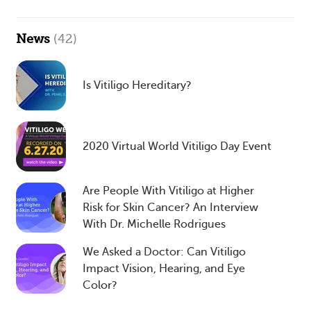
News
(42)
Is Vitiligo Hereditary?
2020 Virtual World Vitiligo Day Event
Are People With Vitiligo at Higher
Risk for Skin Cancer? An Interview
With Dr. Michelle Rodrigues
We Asked a Doctor: Can Vitiligo
Impact Vision, Hearing, and Eye
Color?