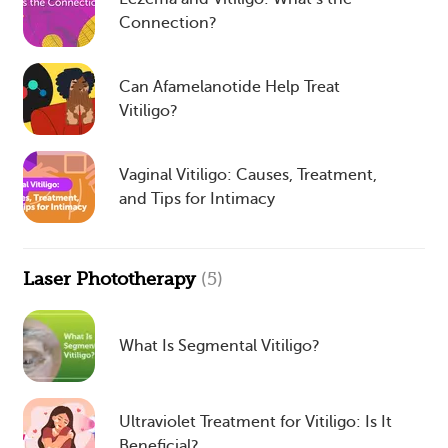
Connection?
Can Afamelanotide Help Treat
Vitiligo?
Vaginal Vitiligo: Causes, Treatment,
and Tips for Intimacy
Laser Phototherapy
(5)
What Is Segmental Vitiligo?
Ultraviolet Treatment for Vitiligo: Is It
Beneficial?