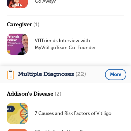
Go Away?
Caregiver
(1)
VITFriends Interview with
MyVitiligoTeam Co-Founder
Multiple Diagnoses
(22)
More
Addison's Disease
(2)
7 Causes and Risk Factors of Vitiligo