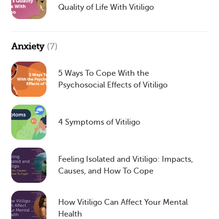
Quality of Life With Vitiligo
Anxiety
(7)
5 Ways To Cope With the
Psychosocial Effects of Vitiligo
4 Symptoms of Vitiligo
Feeling Isolated and Vitiligo: Impacts,
Causes, and How To Cope
How Vitiligo Can Affect Your Mental
Health