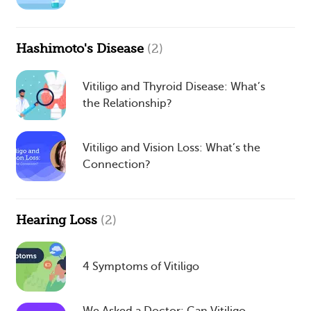
Hashimoto's Disease
(2)
Vitiligo and Thyroid Disease: What’s
the Relationship?
Vitiligo and Vision Loss: What’s the
Connection?
Hearing Loss
(2)
4 Symptoms of Vitiligo