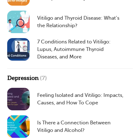
Vitiligo and Thyroid Disease: What’s
the Relationship?
7 Conditions Related to Vitiligo:
Lupus, Autoimmune Thyroid
Diseases, and More
Depression
(7)
Feeling Isolated and Vitiligo: Impacts,
Causes, and How To Cope
Is There a Connection Between
Vitiligo and Alcohol?