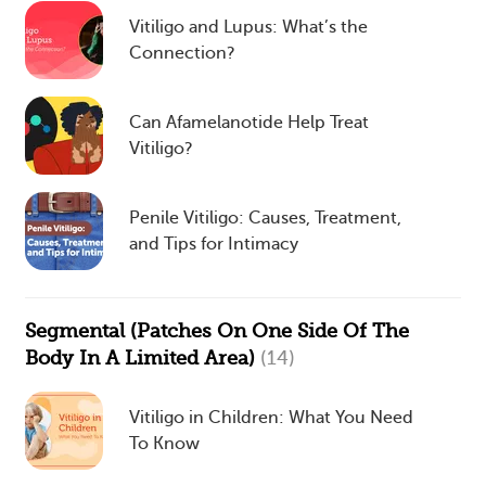
Vitiligo and Lupus: What’s the
Connection?
Can Afamelanotide Help Treat
Vitiligo?
Penile Vitiligo: Causes, Treatment,
and Tips for Intimacy
Segmental (Patches On One Side Of The
Body In A Limited Area)
(14)
Vitiligo in Children: What You Need
To Know