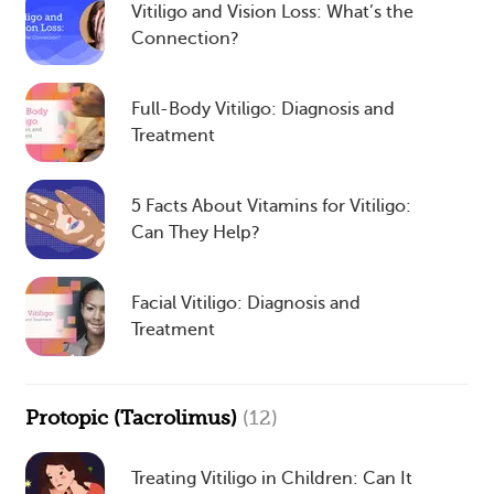
Vitiligo and Vision Loss: What’s the
Connection?
Full-Body Vitiligo: Diagnosis and
Treatment
5 Facts About Vitamins for Vitiligo:
Can They Help?
Facial Vitiligo: Diagnosis and
Treatment
Protopic (Tacrolimus)
(12)
Treating Vitiligo in Children: Can It