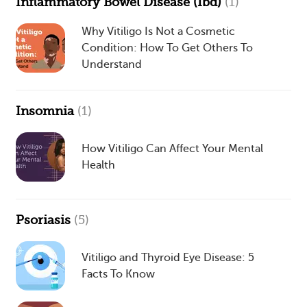
Inflammatory Bowel Disease (Ibd)
(1)
Why Vitiligo Is Not a Cosmetic
Condition: How To Get Others To
Understand
Insomnia
(1)
How Vitiligo Can Affect Your Mental
Health
Psoriasis
(5)
Vitiligo and Thyroid Eye Disease: 5
Facts To Know